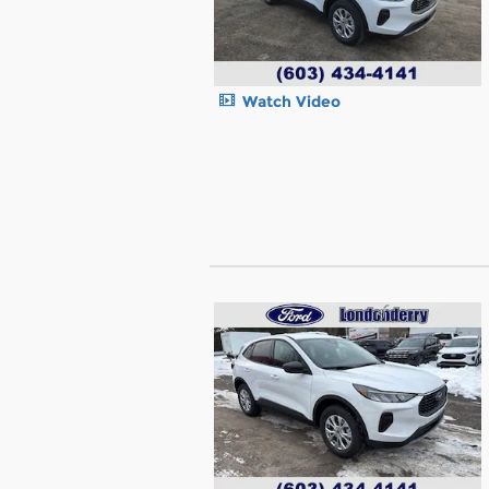
Watch Video