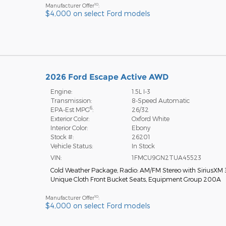
10
Manufacturer Offer
:
$4,000 on select Ford models
2026 Ford Escape Active AWD
Engine:
1.5L I-3
Transmission:
8-Speed Automatic
6
EPA-Est MPG
:
26/32
Exterior Color:
Oxford White
Interior Color:
Ebony
Stock #:
26201
Vehicle Status:
In Stock
VIN:
1FMCU9GN2TUA45523
Cold Weather Package
,
Radio: AM/FM Stereo with SiriusXM
Unique Cloth Front Bucket Seats
,
Equipment Group 200A
10
Manufacturer Offer
:
$4,000 on select Ford models