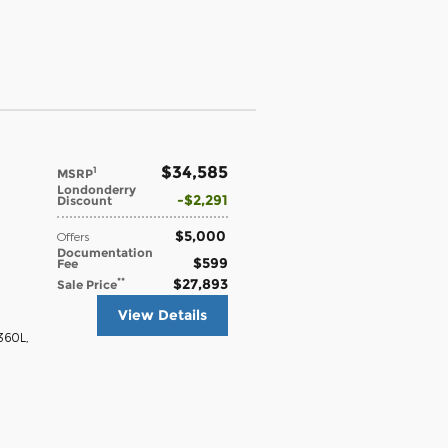
$34,585
1
MSRP
Londonderry
$2,291
Discount
$5,000
Offers
Documentation
$599
Fee
$27,893
**
Sale Price
View Details
 360L
,