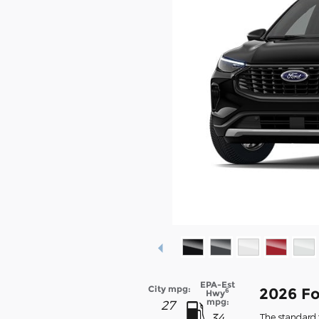
EPA-Est
City mpg:
2026 Fo
6
Hwy
mpg:
27
34
The standard f