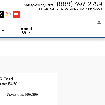
(888) 397-2759
Sales/Service/Parts
:
33 Nashua Rd, Rt 102
Londonderry
,
NH
03053
About
e
Us
6 Ford
ape SUV
Starting at
:
$30,350