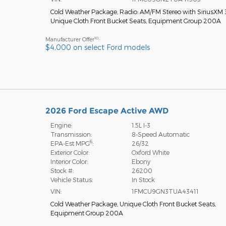
Cold Weather Package
,
Radio: AM/FM Stereo with SiriusXM
Unique Cloth Front Bucket Seats
,
Equipment Group 200A
10
Manufacturer Offer
:
$4,000 on select Ford models
2026 Ford Escape Active AWD
Engine:
1.5L I-3
Transmission:
8-Speed Automatic
6
EPA-Est MPG
:
26/32
Exterior Color:
Oxford White
Interior Color:
Ebony
Stock #:
26200
Vehicle Status:
In Stock
VIN:
1FMCU9GN3TUA43411
Cold Weather Package
,
Unique Cloth Front Bucket Seats
,
Equipment Group 200A