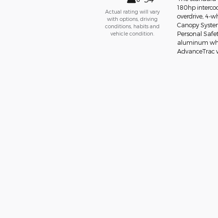
180hp interco
Actual rating will vary
overdrive, 4-w
with options, driving
Canopy System 
conditions, habits and
vehicle condition.
Personal Safet
aluminum wheel
AdvanceTrac w/R