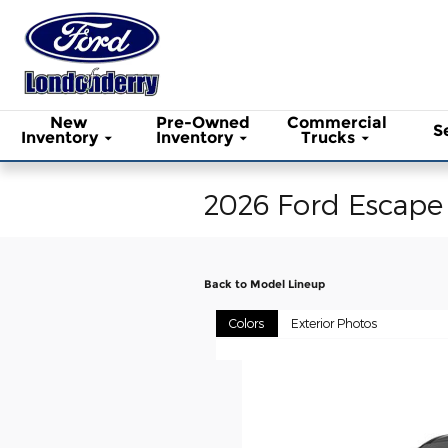
Skip to main content
New
Pre-Owned
Commercial
S
Inventory
Inventory
Trucks
2026 Ford Escape
Back to Model Lineup
Colors
Exterior Photos