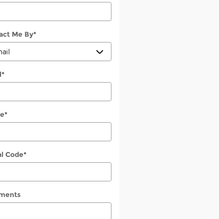
act Me By
*
l
*
e
*
al Code
*
ments