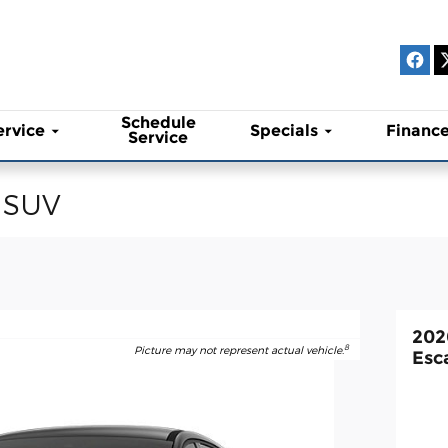
Schedule
ervice
Specials
Financ
Service
 SUV
202
8
Picture may not represent actual vehicle.
Esc