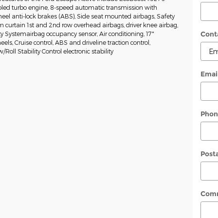
oled turbo engine, 8-speed automatic transmission with
heel anti-lock brakes (ABS), Side seat mounted airbags, Safety
curtain 1st and 2nd row overhead airbags, driver knee airbag,
Cont
y Systemairbag occupancy sensor, Air conditioning, 17"
s, Cruise control, ABS and driveline traction control,
oll Stability Control electronic stability
Emai
Phon
Post
Com