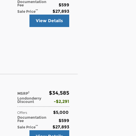
Documentation
$599
Fee
$27,893
**
Sale Price
View Details
$34,585
1
MSRP
Londonderry
$2,291
Discount
$5,000
Offers
Documentation
$599
Fee
$27,893
**
Sale Price