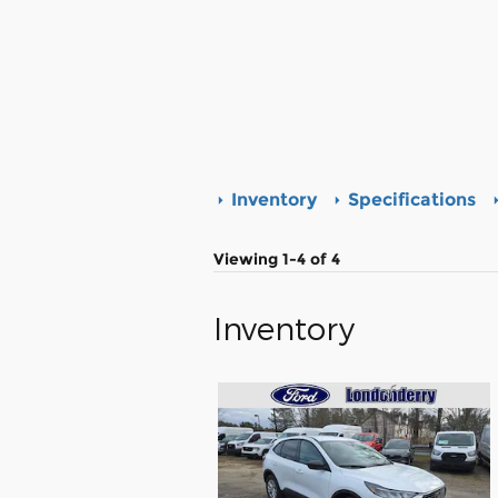
Inventory
Specifications
Viewing 1-4 of 4
Inventory