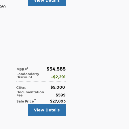
View Details
 360L
,
$34,585
1
MSRP
Londonderry
$2,291
Discount
$5,000
Offers
Documentation
$599
Fee
$27,893
**
Sale Price
View Details