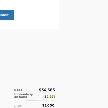
ubmit
$34,585
1
MSRP
Londonderry
$2,291
Discount
$5,000
Offers