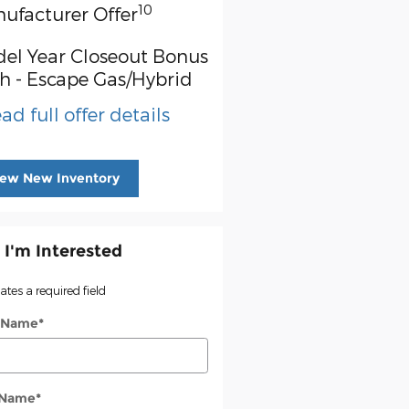
10
ufacturer Offer
el Year Closeout Bonus
h - Escape Gas/Hybrid
ad full offer details
iew New Inventory
 I'm Interested
cates a required field
t Name
*
 Name
*