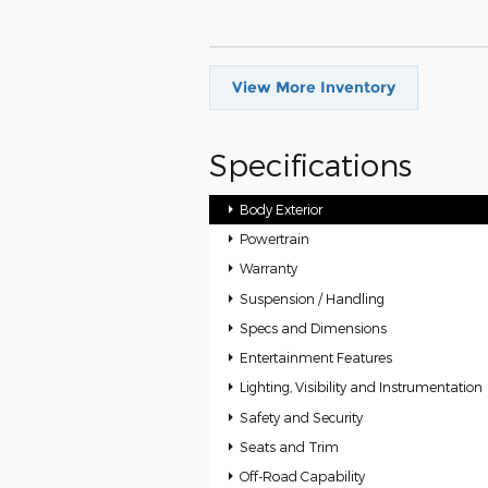
View More Inventory
Specifications
Body Exterior
Powertrain
Warranty
Suspension / Handling
Specs and Dimensions
Entertainment Features
Lighting, Visibility and Instrumentation
Safety and Security
Seats and Trim
Off-Road Capability