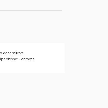
r door mirrors
ipe finisher -
chrome