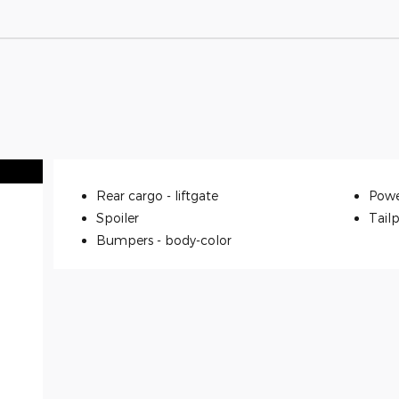
Rear cargo -
liftgate
Powe
Spoiler
Tailp
Bumpers -
body-color