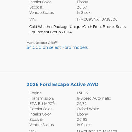
Interior Color:
Ebony
Stock #:
26137
Vehicle Status:
In Stock
VIN:
1FMCU9GNXTUA18506
Cold Weather Package
,
Unique Cloth Front Bucket Seats
,
Equipment Group 200A
10
Manufacturer Offer
:
$4,000 on select Ford models
2026 Ford Escape Active AWD
Engine:
1.5L I-3
Transmission:
8-Speed Automatic
6
EPA-Est MPG
:
26/32
Exterior Color:
Oxford White
Interior Color:
Ebony
Stock #:
26195
Vehicle Status:
In Stock
VIN:
1FMCU9GN2TUA41505