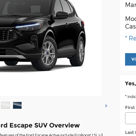
Man
Mod
Cas
* Re
V
Yes,
* Indi
Firs
rd Escape SUV Overview
Last
eatures of the Ford Escape Active include EcoBoost 1.5L I-3