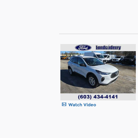
Watch Video