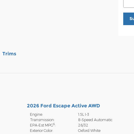
S
Trims
2026 Ford Escape Active AWD
Engine:
1.5L I-3
Transmission:
8-Speed Automatic
6
EPA-Est MPG
:
26/32
Exterior Color:
Oxford White