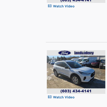
Watch Video
Watch Video