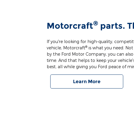
®
Motorcraft
parts. T
If you're looking for high-quality, competit
®
vehicle, Motorcraft
is what you need. Not 
by the Ford Motor Company, you can also co
time. And that helps to keep your vehicle's
best, all while giving you Ford peace of mi
Learn More