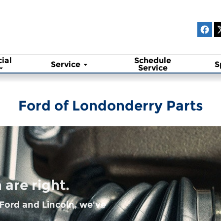
ial
Schedule
Service
S
Service
Ford of Londonderry Parts
are right.
 Ford and Lincoln, we've