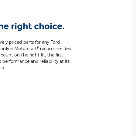
he right choice.
vely priced parts for any Ford
®
only is Motorcraft
recommended
unt on the right fit, the first
 performance and reliability at its
nd.