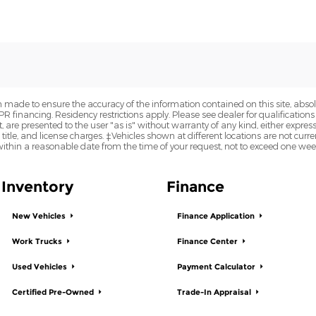
 made to ensure the accuracy of the information contained on this site, abs
APR financing. Residency restrictions apply. Please see dealer for qualifications
are presented to the user "as is" without warranty of any kind, either express o
 title, and license charges. ‡Vehicles shown at different locations are not curre
within a reasonable date from the time of your request, not to exceed one wee
Inventory
Finance
New Vehicles
Finance Application
Work Trucks
Finance Center
Used Vehicles
Payment Calculator
Certified Pre-Owned
Trade-In Appraisal