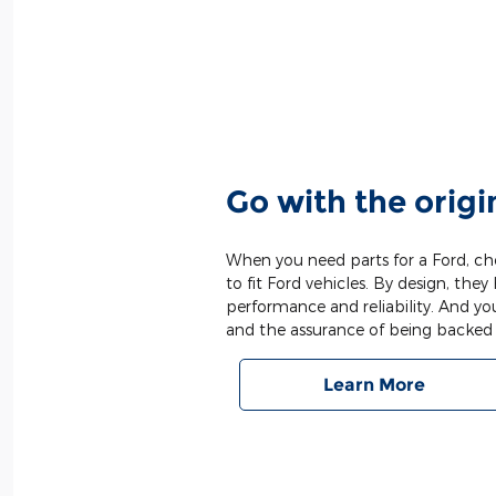
Go with the origi
When you need parts for a Ford, cho
to fit Ford vehicles. By design, they 
performance and reliability. And yo
and the assurance of being backed 
Learn More