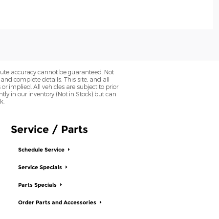
olute accuracy cannot be guaranteed. Not
 and complete details. This site, and all
r implied. All vehicles are subject to prior
ntly in our inventory (Not in Stock) but can
k.
Service / Parts
Schedule Service
Service Specials
Parts Specials
Order Parts and Accessories