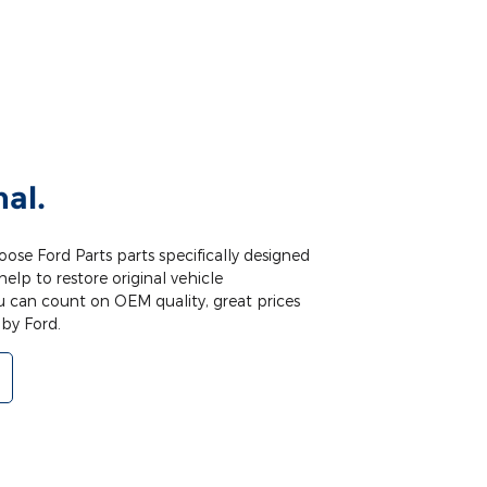
nal.
ose Ford Parts parts specifically designed
help to restore original vehicle
u can count on OEM quality, great prices
by Ford.