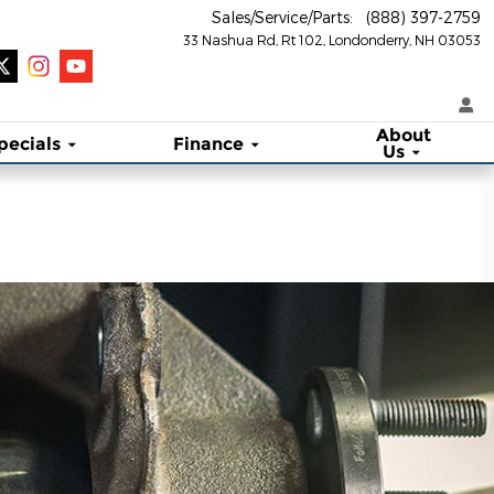
Sales/Service/Parts
:
(888) 397-2759
33 Nashua Rd, Rt 102
Londonderry
,
NH
03053
About
pecials
Finance
Us