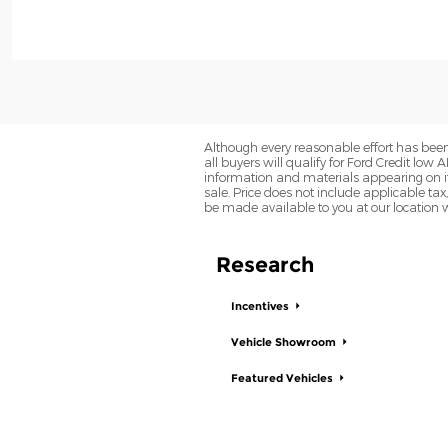
Although every reasonable effort has been
all buyers will qualify for Ford Credit low 
information and materials appearing on it, 
sale. Price does not include applicable tax,
be made available to you at our location 
Research
Incentives
Vehicle Showroom
Featured Vehicles