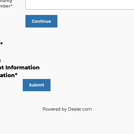
ecurity
mber
*
Continue
n
*
n
t Information
ation
*
Submit
Powered by Dealer.com