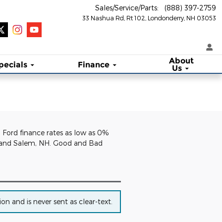
Sales/Service/Parts
:
(888) 397-2759
33 Nashua Rd, Rt 102
Londonderry
,
NH
03053
About
pecials
Finance
Us
. Ford finance rates as low as 0%
NH and Salem, NH. Good and Bad
n and is never sent as clear-text.