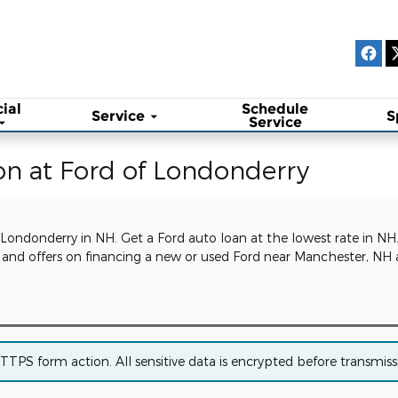
ial
Schedule
Service
S
Service
on at Ford of Londonderry
 Londonderry in NH. Get a Ford auto loan at the lowest rate in NH
ls and offers on financing a new or used Ford near Manchester, 
PS form action. All sensitive data is encrypted before transmissio