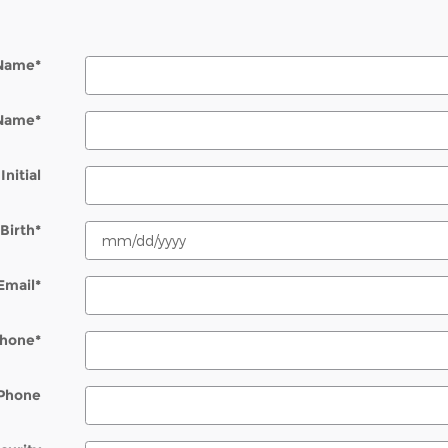
 Name
*
 Name
*
Initial
Birth
*
Email
*
hone
*
Phone