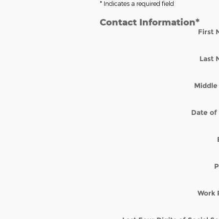
* Indicates a required field
Contact Information
*
First
Last
Middle 
Date of 
P
Work 