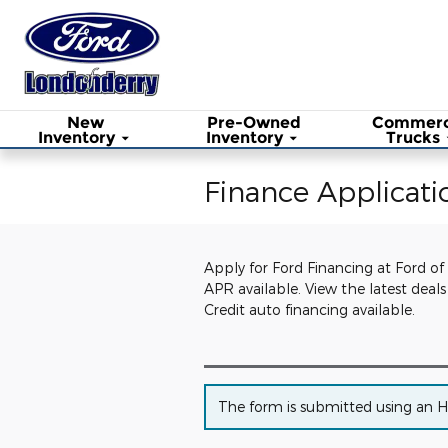
Skip to main content
New
Pre-Owned
Commerc
Inventory
Inventory
Trucks
Finance Applicati
Apply for Ford Financing at Ford of
APR available. View the latest dea
Credit auto financing available.
The form is submitted using an HTT