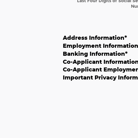
Last Four Digits of Social S
Nu
Address Information
*
Employment Informatio
Banking Information
*
Co-Applicant Informatio
Co-Applicant Employmen
Important Privacy Inform