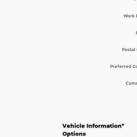
Work 
Postal
Preferred C
Com
Vehicle Information
*
Options