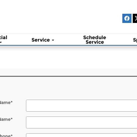
ial
Schedule
Service
S
Service
 Name
*
 Name
*
hone
*