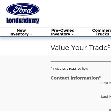
Skip to main content
New
Pre-Owned
Commerc
Inventory
Inventory
Trucks
5
Value Your Trade
* Indicates a required field
Contact Information
*
First
Last
P