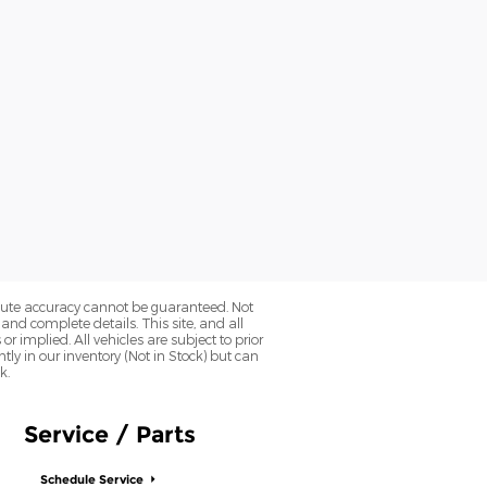
olute accuracy cannot be guaranteed. Not
 and complete details. This site, and all
r implied. All vehicles are subject to prior
ntly in our inventory (Not in Stock) but can
k.
Service / Parts
Schedule Service