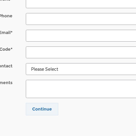
Phone
Email
*
 Code
*
ontact
ments
Continue