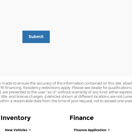
Submit
 made to ensure the accuracy of the information contained on this site, abs
APR financing. Residency restrictions apply. Please see dealer for qualifications
are presented to the user "as is" without warranty of any kind, either express o
 title, and license charges. ‡Vehicles shown at different locations are not curre
within a reasonable date from the time of your request, not to exceed one wee
Inventory
Finance
New Vehicles
Finance Application