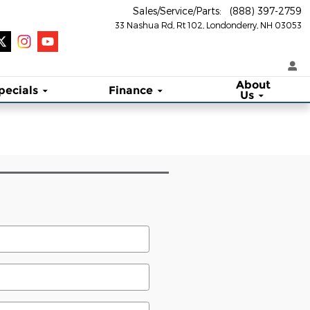
Sales/Service/Parts
:
(888) 397-2759
33 Nashua Rd, Rt 102
Londonderry
,
NH
03053
About
pecials
Finance
Us