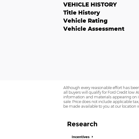
VEHICLE HISTORY
Title History
Vehicle Rating
Vehicle Assessment
Although every reasonable effort has been
all buyers will qualify for Ford Credit low 
information and materials appearing on it, 
sale. Price does not include applicable tax,
be made available to you at our location 
Research
Incentives