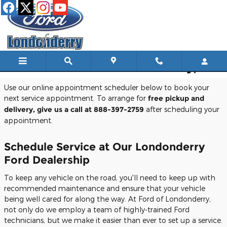
Skip to main content
Schedule Service In Londonderry, NH
Use our online appointment scheduler below to book your
next service appointment. To arrange for
free pickup and
delivery, give us a call at 888-397-2759
after scheduling your
appointment.
Schedule Service at Our Londonderry
Ford Dealership
To keep any vehicle on the road, you'll need to keep up with
recommended maintenance and ensure that your vehicle
being well cared for along the way. At Ford of Londonderry,
not only do we employ a team of highly-trained Ford
technicians, but we make it easier than ever to set up a service.