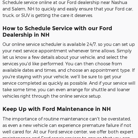
Schedule service online at our Ford dealership near Nashua
and Salem, NH to quickly and easily ensure that your Ford car,
truck, or SUV is getting the care it deserves.
How to Schedule Service with our Ford
Dealership in NH
Our online service scheduler is available 24/7, so you can set up
your next service appointment whenever time allows. Simply
let us know a few details about your vehicle, and select the
services you'd like performed. You can then choose from
available dates and times, and choose an appointment type. If
you're staying with your vehicle, we'll be sure to get your
service completed as quickly as possible. And if your service will
take some time, you can even arrange for shuttle and loaner
vehicles right through the online service setup.
Keep Up with Ford Maintenance in NH
The importance of routine maintenance can't be overstated,
as even a new vehicle can experience premature failure if not
well cared for. At our Ford service center, we offer both expert