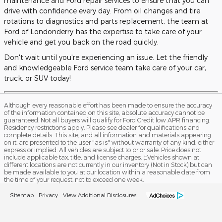
maintenance and Ford repair services to ensure that you can
drive with confidence every day. From oil changes and tire
rotations to diagnostics and parts replacement, the team at
Ford of Londonderry has the expertise to take care of your
vehicle and get you back on the road quickly.
Don't wait until you're experiencing an issue. Let the friendly
and knowledgeable Ford service team take care of your car,
truck, or SUV today!
Although every reasonable effort has been made to ensure the accuracy
of the information contained on this site, absolute accuracy cannot be
guaranteed. Not all buyers will qualify for Ford Credit low APR financing.
Residency restrictions apply. Please see dealer for qualifications and
complete details. This site, and all information and materials appearing
on it, are presented to the user "as is" without warranty of any kind, either
express or implied. All vehicles are subject to prior sale. Price does not
include applicable tax, title, and license charges. ‡Vehicles shown at
different locations are not currently in our inventory (Not in Stock) but can
be made available to you at our location within a reasonable date from
the time of your request, not to exceed one week.
Sitemap
Privacy
View Additional Disclosures