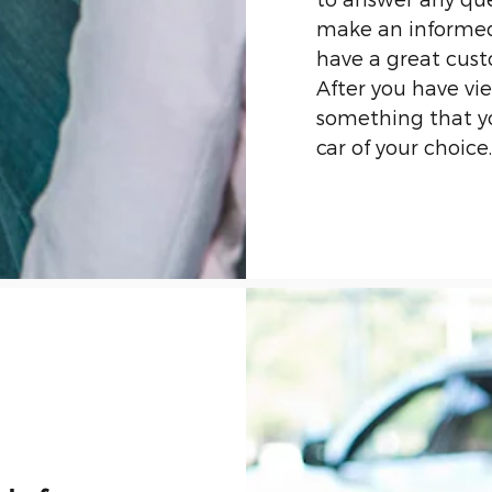
make an informed
have a great cust
After you have v
something that you
car of your choice.