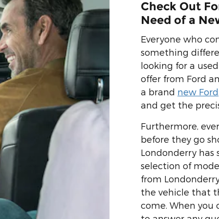
Check Out For
Need of a Ne
Everyone who come
something differ
looking for a used
offer from Ford a
a brand
new Ford
and get the preci
Furthermore, ever
before they go sh
Londonderry has 
selection of mode
from Londonderry
the vehicle that t
come. When you co
to answer any que