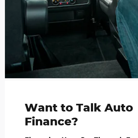
Want to Talk Auto
Finance?