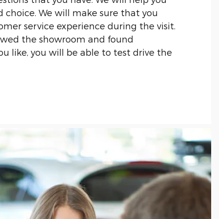
 choice. We will make sure that you
omer service experience during the visit.
iewed the showroom and found
 like, you will be able to test drive the