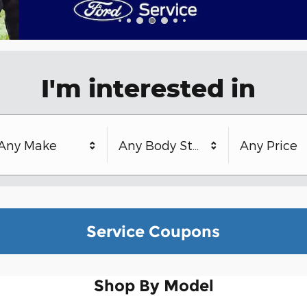
I'm interested in
Any Make
Any Body Style
Any Price
Service Coupons
Shop By Model