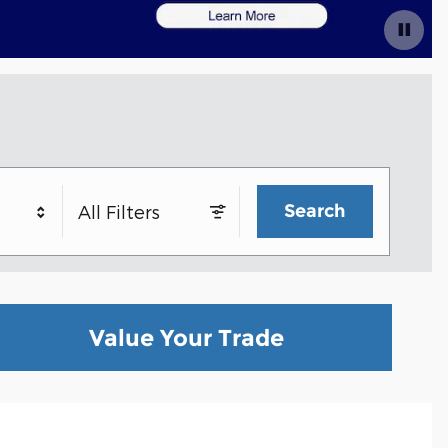
Search
All Filters
Value Your Trade