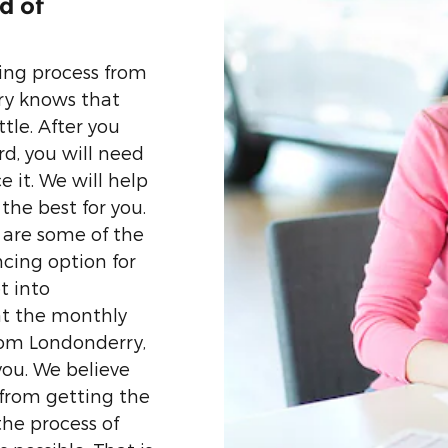
d of
ing process from
ry knows that
ttle. After you
rd, you will need
 it. We will help
the best for you.
 are some of the
ncing option for
t into
at the monthly
from Londonderry,
 you. We believe
 from getting the
the process of