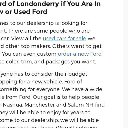
d of Londonderry if You Are In
w or Used Ford
s to our dealership is looking for
ent. There are some people who are
 car. View all the
used cars for sale
we
nd other top makers. Others want to get
. You can even custom
order a new Ford
se color, trim, and packages you want.
yone has to consider their budget
opping for a new vehicle. Ford of
something for everyone. We have a wide
ls from Ford. Our goal is to help people
, Nashua, Manchester and Salem NH find
hey will be able to enjoy for years to
me to our dealership, we will be able
stions that you have. We will help you