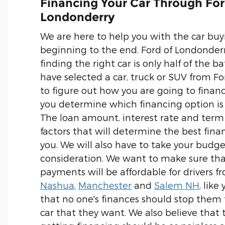
Financing Your Car Through For
Londonderry
We are here to help you with the car buy
beginning to the end. Ford of Londonder
finding the right car is only half of the ba
have selected a car, truck or SUV from Fo
to figure out how you are going to finance
you determine which financing option is 
The loan amount, interest rate and term
factors that will determine the best fina
you. We will also have to take your budge
consideration. We want to make sure th
payments will be affordable for drivers 
Nashua
,
Manchester
and
Salem NH
, like
that no one's finances should stop them
car that they want. We also believe that 