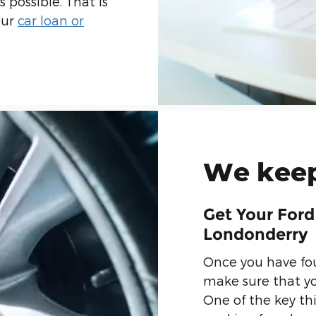
 possible. That is
our
car loan or
We keep
Get Your Ford
Londonderry
Once you have fou
make sure that yo
One of the key th