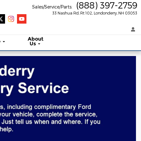
(888) 397-2759
Sales/Service/Parts
:
33 Nashua Rd, Rt 102
Londonderry
,
NH
03053
About
e
Us