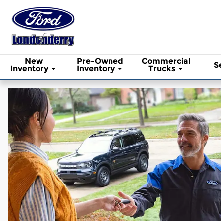
Ford of Londonderry
Skip to main content
New
Pre-Owned
Commercial
S
Inventory
Inventory
Trucks