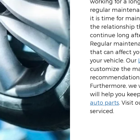
working for a long
regular maintenan
it is time for ma
the relationship 
continue long afte
Regular maintena
that can affect yo
your vehicle. Our
customize the ma
recommendations 
Furthermore, we w
will help you keep
auto parts
. Visit
serviced.