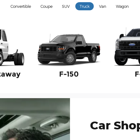
Convertible
Coupe
SUV
Truck
Van
Wagon
taway
F-150
F
Car Sho