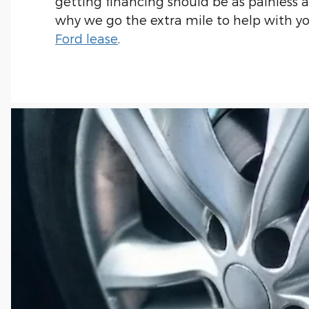
getting financing should be as painless as
why we go the extra mile to help with y
Ford lease
.