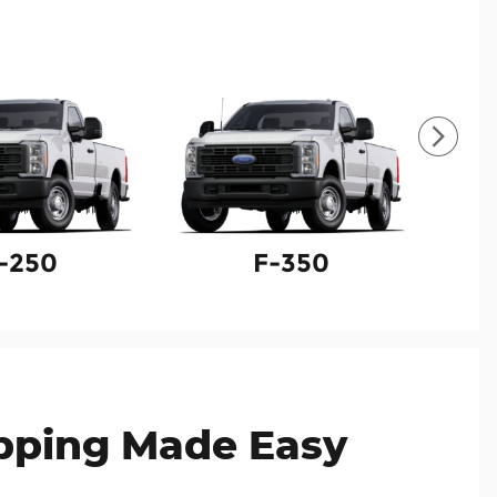
-250
F-350
F
pping Made Easy