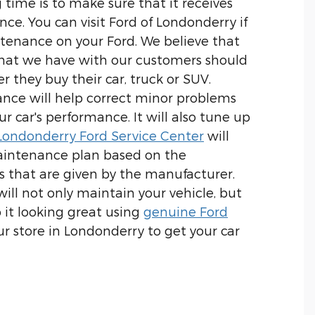
 time is to make sure that it receives
ce. You can visit Ford of Londonderry if
intenance on your Ford. We believe that
that we have with our customers should
r they buy their car, truck or SUV.
nce will help correct minor problems
ur car's performance. It will also tune up
Londonderry Ford Service Center
will
intenance plan based on the
that are given by the manufacturer.
ill not only maintain your vehicle, but
 it looking great using
genuine Ford
 our store in Londonderry to get your car