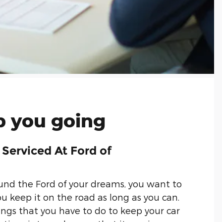
 you going
 Serviced At Ford of
nd the Ford of your dreams, you want to
u keep it on the road as long as you can.
ings that you have to do to keep your car