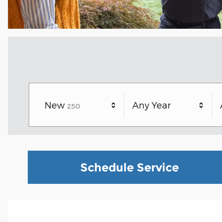
Results
New
Any Year
250
Schedule Service