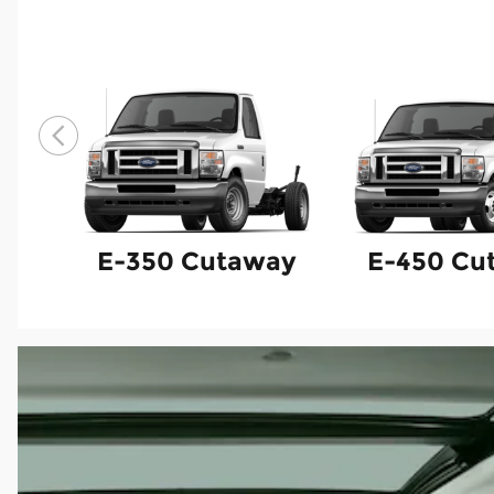
E-350 Cutaway
E-450 Cu