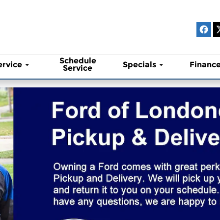
Schedule
ervice
Specials
Financ
Service