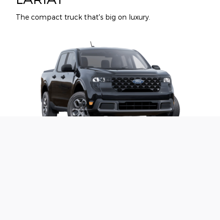
The compact truck that's big on luxury.
XLT
Our most popular upgrades are popular for a reason.