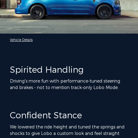
Vehicle Details
Spirited Handling
Driving's more fun with performance-tuned steering
and brakes - not to mention track-only Lobo Mode.
Confident Stance
We lowered the ride height and tuned the springs and
shocks to give Lobo a custom look and feel straight