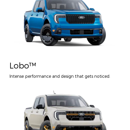
Lobo™
Intense performance and design that gets noticed.