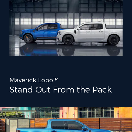
Maverick Lobo™
Stand Out From the Pack