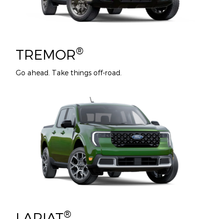
®
TREMOR
Go ahead. Take things off-road.
®
LARIAT