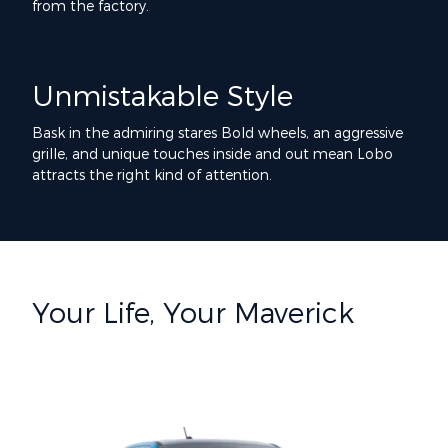
from the factory.
Unmistakable Style
Bask in the admiring stares Bold wheels, an aggressive
grille, and unique touches inside and out mean Lobo
attracts the right kind of attention.
Your Life, Your Maverick