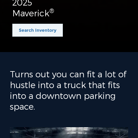
2025
®
Maverick
Search Inventory
Turns out you can fit a lot of
hustle into a truck that fits
into a downtown parking
space.