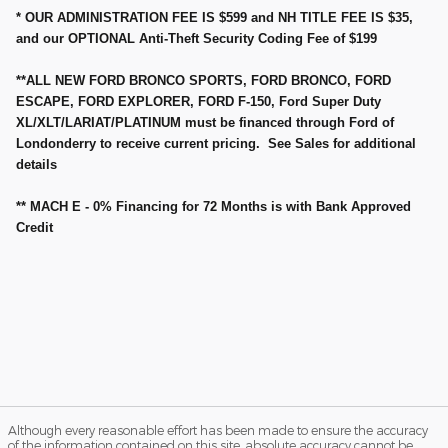
* OUR ADMINISTRATION FEE IS $599 and NH TITLE FEE IS $35,
and our OPTIONAL Anti-Theft Security Coding Fee of $199
**ALL NEW FORD BRONCO SPORTS, FORD BRONCO, FORD
ESCAPE, FORD EXPLORER, FORD F-150, Ford Super Duty
XL/XLT/LARIAT/PLATINUM must be financed through Ford of
Londonderry to receive current pricing. See Sales for additional
details
** MACH E - 0% Financing for 72 Months is with Bank Approved
Credit
Although every reasonable effort has been made to ensure the accuracy
of the information contained on this site, absolute accuracy cannot be