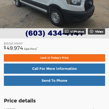
41 Photos
Video
1
$55,525
MSRP
49,974
$
**
Sale Price
Lock In Today's Price
Call For More Information
Send To Phone
Price details
1