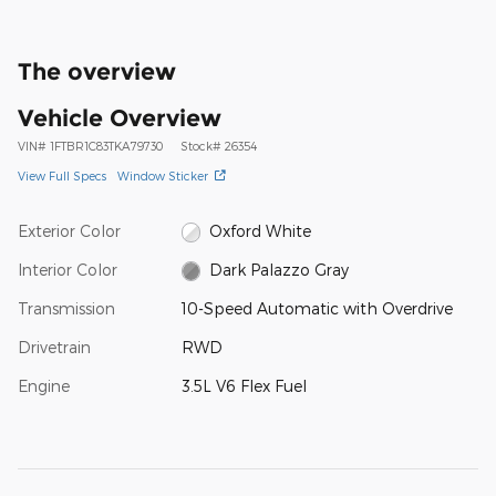
The overview
Vehicle Overview
VIN
#
1FTBR1C83TKA79730
Stock
#
26354
View Full Specs
Window Sticker
Exterior Color
Oxford White
Interior Color
Dark Palazzo Gray
Transmission
10-Speed Automatic with Overdrive
Drivetrain
RWD
Engine
3.5L V6 Flex Fuel