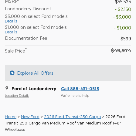
MSRP
$55,525
Londonderry Discount
- $2,150
$3,000 on select Ford models
- $3,000
Details
$1,000 on select Ford models
- $1,000
Details
Documentation Fee
$599
$49,974
**
Sale Price
Explore All Offers
Ford of Londonderry
Call 888-431-0515
Location Details
We’re here to help
Home
>
New Ford
>
2026 Ford Transit-250 Cargo
> 2026 Ford
Transit-250 Cargo Van Medium Roof Van Medium Roof 148"
Wheelbase