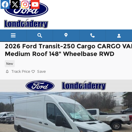
Skip to main content
2026 Ford Transit-250 Cargo CARGO V
Medium Roof 148" Wheelbase RWD
New
Track Price
Save