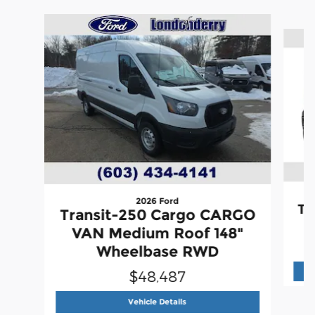
Slide 1 of 6
2026 Ford
Tr
Transit-250 Cargo CARGO
VAN Medium Roof 148"
Wheelbase RWD
$48,487
2026 Ford
Transit-250 Cargo C
Vehicle Details