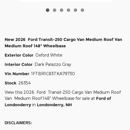
New
2026
Ford
Transit-250 Cargo
Van Medium Roof Van
Medium Roof 148" Wheelbase
Exterior Color
:
Oxford White
Interior Color
:
Dark Palazzo Gray
Vin Number
:
1FTBR1C83TKA79730
Stock
:
26354
View this 2026 Ford Transit-250 Cargo Van Medium Roof
Van Medium Roof 148" Wheelbase for sale at
Ford of
Londonderry
in
Londonderry, NH
DISCLAIMERS: