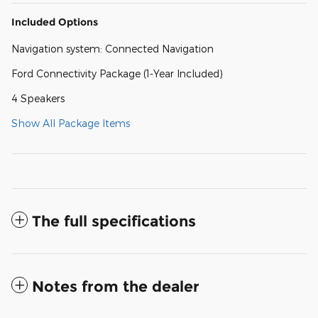
Included Options
Navigation system: Connected Navigation
Ford Connectivity Package (1-Year Included)
4 Speakers
Show All Package Items
The full specifications
Notes from the dealer