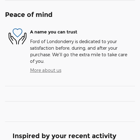
Peace of mind
A name you can trust
Ford of Londonderry is dedicated to your
satisfaction before, during, and after your
purchase. We'll go the extra mile to take care
of you.
More about us
Inspired by your recent activity