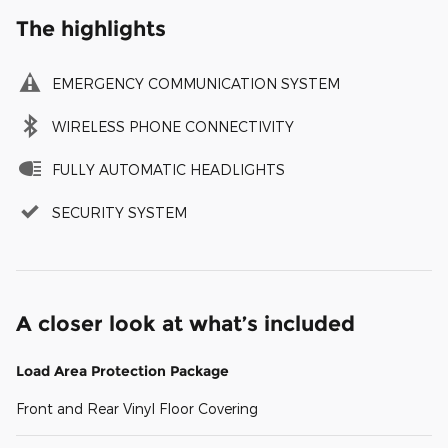
The highlights
EMERGENCY COMMUNICATION SYSTEM
WIRELESS PHONE CONNECTIVITY
FULLY AUTOMATIC HEADLIGHTS
SECURITY SYSTEM
A closer look at what’s included
Load Area Protection Package
Front and Rear Vinyl Floor Covering