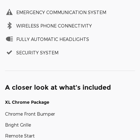
EMERGENCY COMMUNICATION SYSTEM
WIRELESS PHONE CONNECTIVITY
FULLY AUTOMATIC HEADLIGHTS
SECURITY SYSTEM
A closer look at what’s included
XL Chrome Package
Chrome Front Bumper
Bright Grille
Remote Start