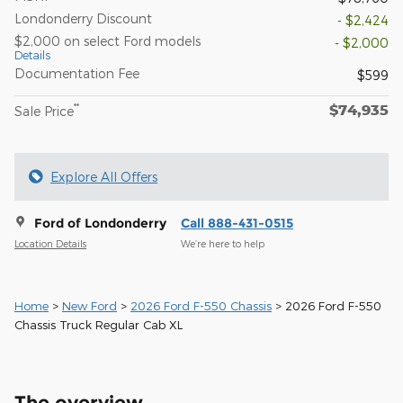
Londonderry Discount
- $2,424
$2,000 on select Ford models
- $2,000
Details
Documentation Fee
$599
$74,935
**
Sale Price
Explore All Offers
Ford of Londonderry
Call 888-431-0515
Location Details
We’re here to help
Home
>
New Ford
>
2026 Ford F-550 Chassis
> 2026 Ford F-550
Chassis Truck Regular Cab XL
The overview