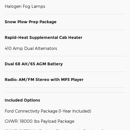
Halogen Fog Lamps
Snow Plow Prep Package
Rapid-Heat Supplemental Cab Heater
410 Amp Dual Alternators
Dual 68 AH/65 AGM Battery
Radio: AM/FM Stereo with MP3 Player
Included Options
Ford Connectivity Package (1-Year Included)
GVWR: 18000 lbs Payload Package