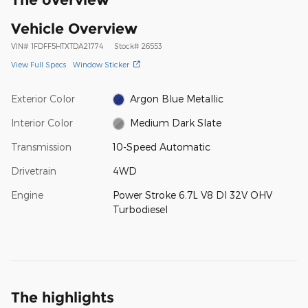
Vehicle Overview
VIN
#
1FDFF5HTXTDA21774
Stock
#
26553
View Full Specs
Window Sticker
Exterior Color
Argon Blue Metallic
Interior Color
Medium Dark Slate
Transmission
10-Speed Automatic
Drivetrain
4WD
Engine
Power Stroke 6.7L V8 DI 32V OHV
Turbodiesel
The highlights