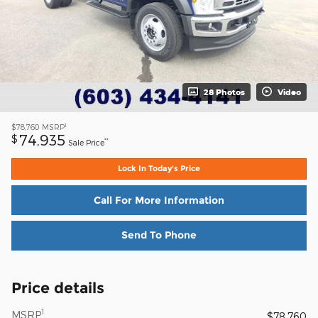
28 Photos
Video
1
$78,760
MSRP
74,935
$
**
Sale Price
Lock In Today's Price
Call For More Information
Send To Phone
Price details
1
MSRP
$78,760