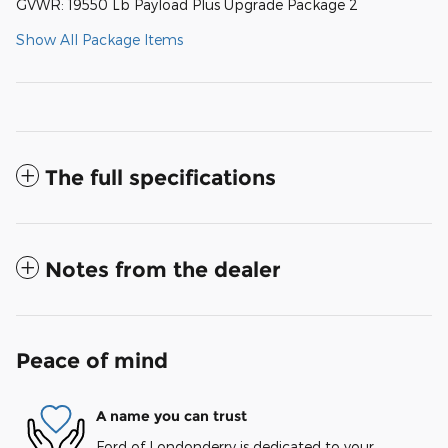
GVWR: 19550 Lb Payload Plus Upgrade Package 2
Show All Package Items
The full specifications
Notes from the dealer
Peace of mind
A name you can trust
Ford of Londonderry is dedicated to your