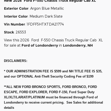
New
2026
Ford
F-550 Chassis
Truck Regular Cab
XL
Exterior Color
:
Argon Blue Metallic
Interior Color
:
Medium Dark Slate
Vin Number
:
1FDFF5HTXTDA21774
Stock
:
26553
View this 2026 Ford F-550 Chassis Truck Regular Cab XL
for sale at
Ford of Londonderry
in
Londonderry, NH
DISCLAIMERS:
* OUR ADMINISTRATION FEE IS $599 and NH TITLE FEE IS $35,
and our OPTIONAL Anti-Theft Security Coding Fee of $199
**ALL NEW FORD BRONCO SPORTS, FORD BRONCO, FORD
ESCAPE, FORD EXPLORER, FORD F-150, Ford Super Duty
XL/XLT/LARIAT/PLATINUM must be financed through Ford of
Londonderry to receive current pricing. See Sales for additional
details