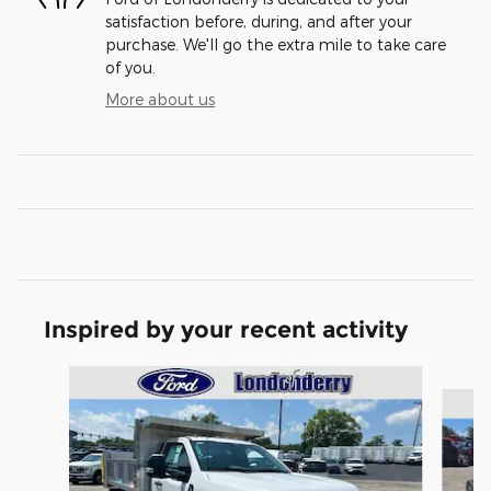
satisfaction before, during, and after your
purchase. We'll go the extra mile to take care
of you.
More about us
Inspired by your recent activity
Slide 1 of 6