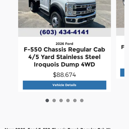
2026 Ford
F-
F-550 Chassis Regular Cab
4/5 Yard Stainless Steel
Iroquois Dump 4WD
$88,674
2026 Ford
F-550 Chassis Regular
Vehicle Details