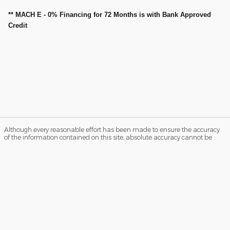
** MACH E - 0% Financing for 72 Months is with Bank Approved
Credit
Although every reasonable effort has been made to ensure the accuracy
of the information contained on this site, absolute accuracy cannot be
guaranteed. Not all buyers will qualify for Ford Credit low APR financing.
Residency restrictions apply. Please see dealer for qualifications and
complete details. This site, and all information and materials appearing
on it, are presented to the user "as is" without warranty of any kind, either
express or implied. All vehicles are subject to prior sale. Price does not
include applicable tax, title, and license charges. ‡Vehicles shown at
different locations are not currently in our inventory (Not in Stock) but can
be made available to you at our location within a reasonable date from
the time of your request, not to exceed one week.
Sitemap
Privacy
View Additional Disclosures