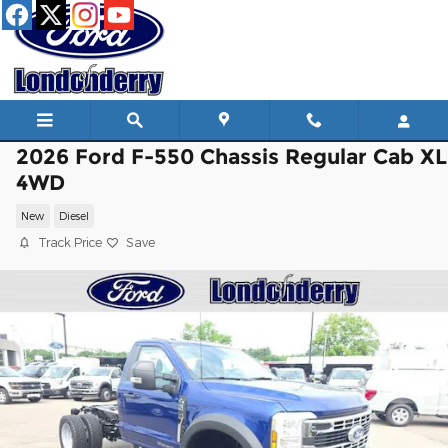
Skip to main content
2026 Ford F-550 Chassis Regular Cab XL
4WD
New
Diesel
Track Price
Save