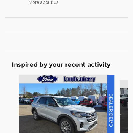
More about us
Inspired by your recent activity
Slide 1 of 6