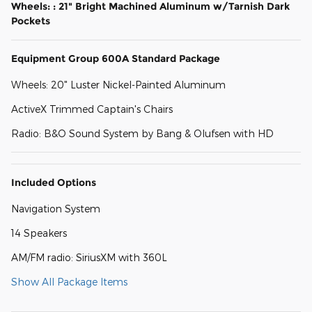
Wheels: : 21" Bright Machined Aluminum w/Tarnish Dark
Pockets
Equipment Group 600A Standard Package
Wheels: 20" Luster Nickel-Painted Aluminum
ActiveX Trimmed Captain's Chairs
Radio: B&O Sound System by Bang & Olufsen with HD
Included Options
Navigation System
14 Speakers
AM/FM radio: SiriusXM with 360L
Show All Package Items