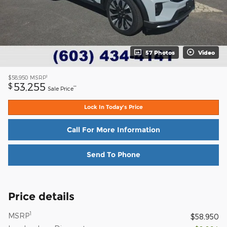
57 Photos
Video
1
$58,950
MSRP
53,255
$
**
Sale Price
Lock In Today's Price
Call For More Information
Send To Phone
Price details
1
MSRP
$58,950