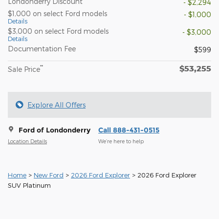
Londonderry Discount
- $2,294
$1,000 on select Ford models
- $1,000
Details
$3,000 on select Ford models
- $3,000
Details
Documentation Fee
$599
$53,255
**
Sale Price
Explore All Offers
Ford of Londonderry
Call 888-431-0515
Location Details
We’re here to help
Home
>
New Ford
>
2026 Ford Explorer
> 2026 Ford Explorer
SUV Platinum