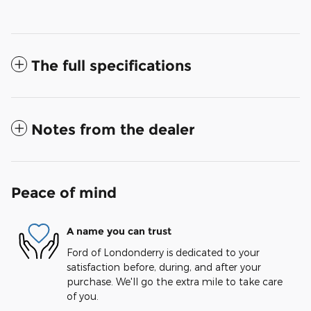
The full specifications
Notes from the dealer
Peace of mind
A name you can trust
Ford of Londonderry is dedicated to your
satisfaction before, during, and after your
purchase. We'll go the extra mile to take care
of you.