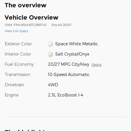
The overview
Vehicle Overview
VIN
#
1FMUK8HH6TGB88745
Stock
#
26547
View Full Specs
Exterior Color
Space White Metallic
Interior Color
Salt Crystal/Onyx
Fuel Economy
20/27 MPG City/Hwy
Details
Transmission
10-Speed Automatic
Drivetrain
4WD
Engine
2.3L EcoBoost I-4