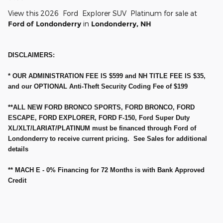
View this 2026 Ford Explorer SUV Platinum for sale at
Ford of Londonderry
in
Londonderry, NH
DISCLAIMERS:
* OUR ADMINISTRATION FEE IS $599 and NH TITLE FEE IS $35,
and our OPTIONAL Anti-Theft Security Coding Fee of $199
**ALL NEW FORD BRONCO SPORTS, FORD BRONCO, FORD
ESCAPE, FORD EXPLORER, FORD F-150, Ford Super Duty
XL/XLT/LARIAT/PLATINUM must be financed through Ford of
Londonderry to receive current pricing. See Sales for additional
details
** MACH E - 0% Financing for 72 Months is with Bank Approved
Credit