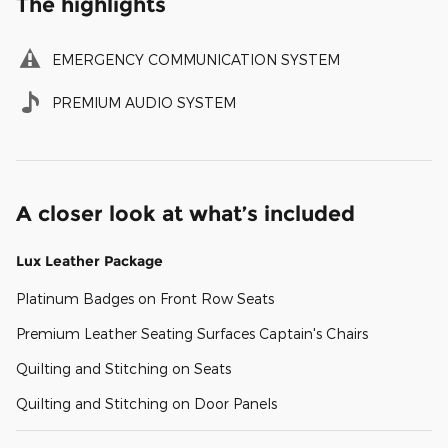
The highlights
EMERGENCY COMMUNICATION SYSTEM
PREMIUM AUDIO SYSTEM
A closer look at what’s included
Lux Leather Package
Platinum Badges on Front Row Seats
Premium Leather Seating Surfaces Captain's Chairs
Quilting and Stitching on Seats
Quilting and Stitching on Door Panels