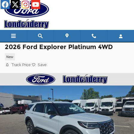
Skip to main content
2026 Ford Explorer Platinum 4WD
New
Track Price
Save