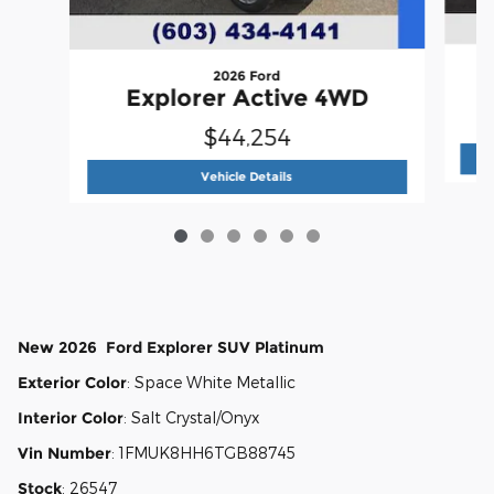
2026 Ford
Explorer Active 4WD
$44,254
2026 Ford
Explorer Active 4WD
Vehicle Details
New
2026
Ford
Explorer
SUV
Platinum
Exterior Color
:
Space White Metallic
Interior Color
:
Salt Crystal/Onyx
Vin Number
:
1FMUK8HH6TGB88745
Stock
:
26547