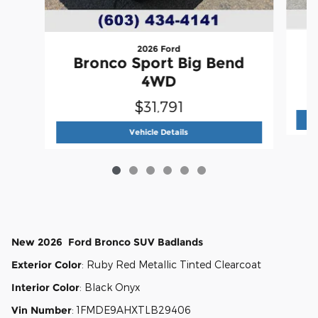
2026 Ford
Bronco Sport Big Bend
4WD
$31,791
2026 Ford
Bronco Sport Big Ben
Vehicle Details
New
2026
Ford
Bronco
SUV
Badlands
Exterior Color
:
Ruby Red Metallic Tinted Clearcoat
Interior Color
:
Black Onyx
Vin Number
:
1FMDE9AHXTLB29406