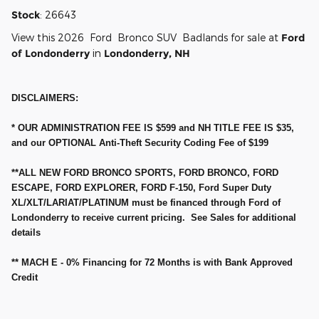
Stock
:
26643
View this 2026 Ford Bronco SUV Badlands for sale at
Ford
of Londonderry
in
Londonderry, NH
DISCLAIMERS:
* OUR ADMINISTRATION FEE IS $599 and NH TITLE FEE IS $35,
and our OPTIONAL Anti-Theft Security Coding Fee of $199
**ALL NEW FORD BRONCO SPORTS, FORD BRONCO, FORD
ESCAPE, FORD EXPLORER, FORD F-150, Ford Super Duty
XL/XLT/LARIAT/PLATINUM must be financed through Ford of
Londonderry to receive current pricing. See Sales for additional
details
** MACH E - 0% Financing for 72 Months is with Bank Approved
Credit