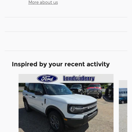
More about us
Inspired by your recent activity
Slide 1 of 6