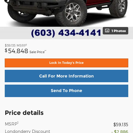
1 Photos
1
$59,135
MSRP
54,848
$
**
Sale Price
Lock In Today's Price
Call For More Information
Send To Phone
Price details
1
MSRP
$59,135
Londonderry Discount
- $2,886