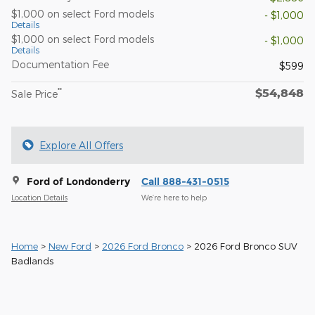
$1,000 on select Ford models
- $1,000
Details
$1,000 on select Ford models
- $1,000
Details
Documentation Fee
$599
$54,848
**
Sale Price
Explore All Offers
Ford of Londonderry
Call 888-431-0515
Location Details
We’re here to help
Home
>
New Ford
>
2026 Ford Bronco
> 2026 Ford Bronco SUV
Badlands