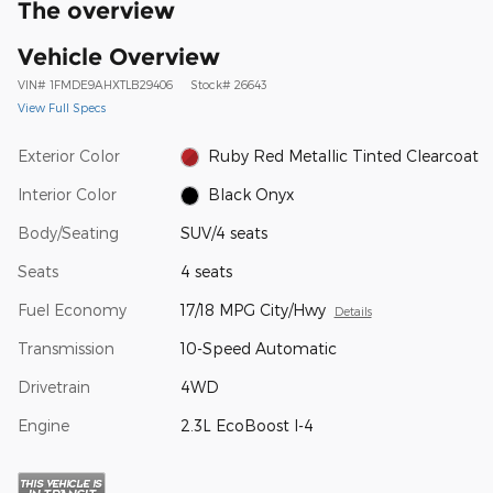
The overview
Vehicle Overview
VIN
#
1FMDE9AHXTLB29406
Stock
#
26643
View Full Specs
Exterior Color
Ruby Red Metallic Tinted Clearcoat
Interior Color
Black Onyx
Body/Seating
SUV/4 seats
Seats
4 seats
Fuel Economy
17/18 MPG City/Hwy
Details
Transmission
10-Speed Automatic
Drivetrain
4WD
Engine
2.3L EcoBoost I-4