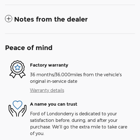
Notes from the dealer
Peace of mind
Factory warranty
36 months/36,000miles from the vehicle's
original in-service date
Warranty details
A name you can trust
Ford of Londonderry is dedicated to your
satisfaction before, during, and after your
purchase. We'll go the extra mile to take care
of you.