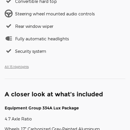
Convertible hard top
Steering wheel mounted audio controls
Rear window wiper
Fully automatic headlights
Security system
All 15 Highlights
A closer look at what’s included
Equipment Group 334A Lux Package
4.7 Axle Ratio
Wheels: 17" Carbonized Gray-Painted Aluminum