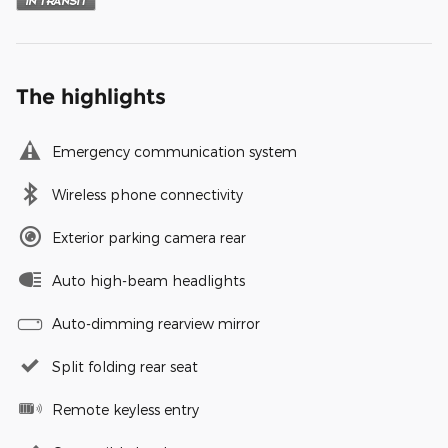
The highlights
Emergency communication system
Wireless phone connectivity
Exterior parking camera rear
Auto high-beam headlights
Auto-dimming rearview mirror
Split folding rear seat
Remote keyless entry