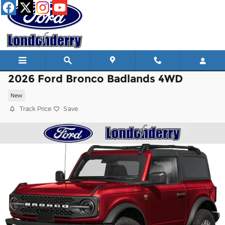
Skip to main content
2026 Ford Bronco Badlands 4WD
New
Track Price
Save