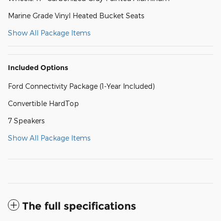
Marine Grade Vinyl Heated Bucket Seats
Show All Package Items
Included Options
Ford Connectivity Package (1-Year Included)
Convertible HardTop
7 Speakers
Show All Package Items
The full specifications