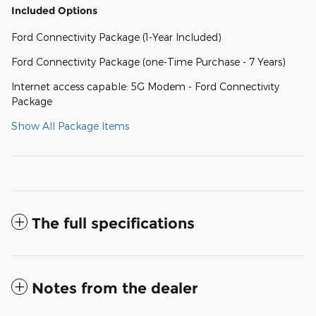
Included Options
Ford Connectivity Package (1-Year Included)
Ford Connectivity Package (one-Time Purchase - 7 Years)
Internet access capable: 5G Modem - Ford Connectivity
Package
Show All Package Items
The full specifications
Notes from the dealer