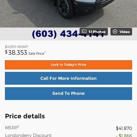
51 Photos
Video
1
$41,870
MSRP
38,353
$
**
Sale Price
Lock In Today's Price
Call For More Information
Send To Phone
Price details
1
MSRP
$41,870
Londonderry Discount
- $1,866