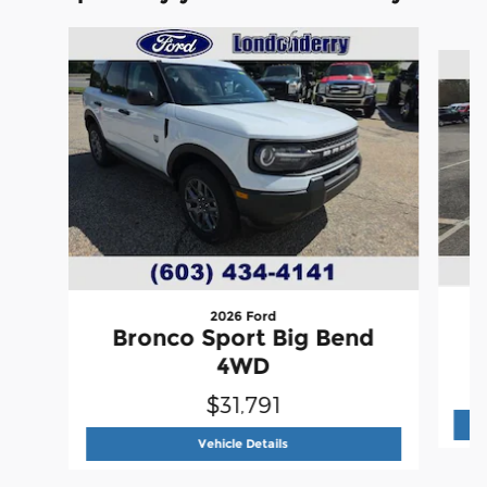
Slide 1 of 6
2026 Ford
Bronco Sport Big Bend
4WD
$31,791
2026 Ford
Bronco Sport Big Ben
Vehicle Details