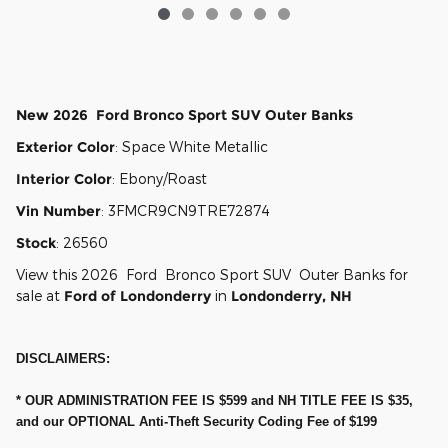
New
2026
Ford
Bronco Sport
SUV
Outer Banks
Exterior Color
:
Space White Metallic
Interior Color
:
Ebony/Roast
Vin Number
:
3FMCR9CN9TRE72874
Stock
:
26560
View this 2026 Ford Bronco Sport SUV Outer Banks for
sale at
Ford of Londonderry
in
Londonderry, NH
DISCLAIMERS:
* OUR ADMINISTRATION FEE IS $599 and NH TITLE FEE IS $35,
and our OPTIONAL Anti-Theft Security Coding Fee of $199