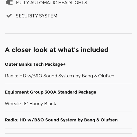
FULLY AUTOMATIC HEADLIGHTS
SECURITY SYSTEM
A closer look at what’s included
Outer Banks Tech Package+
Radio: HD w/B&O Sound System by Bang & Olufsen
Equipment Group 300A Standard Package
Wheels: 18" Ebony Black
Radio: HD w/B&O Sound System by Bang & Olufsen