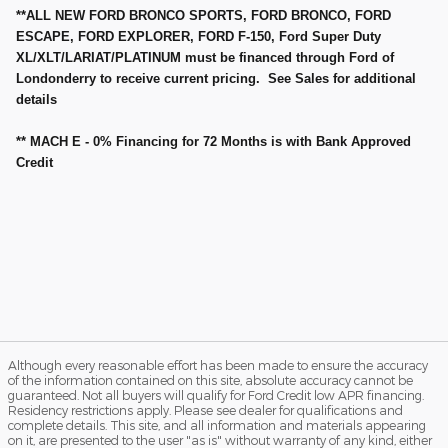
**ALL NEW FORD BRONCO SPORTS, FORD BRONCO, FORD
ESCAPE, FORD EXPLORER, FORD F-150, Ford Super Duty
XL/XLT/LARIAT/PLATINUM must be financed through Ford of
Londonderry to receive current pricing. See Sales for additional
details
** MACH E - 0% Financing for 72 Months is with Bank Approved
Credit
Although every reasonable effort has been made to ensure the accuracy
of the information contained on this site, absolute accuracy cannot be
guaranteed. Not all buyers will qualify for Ford Credit low APR financing.
Residency restrictions apply. Please see dealer for qualifications and
complete details. This site, and all information and materials appearing
on it, are presented to the user "as is" without warranty of any kind, either