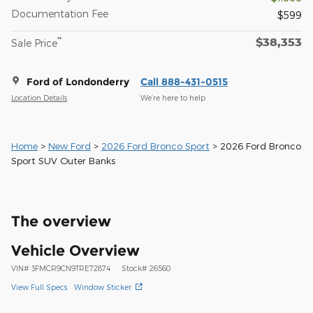
Documentation Fee
$599
$38,353
**
Sale Price
Ford of Londonderry
Call 888-431-0515
Location Details
We’re here to help
Home
>
New Ford
>
2026 Ford Bronco Sport
> 2026 Ford Bronco
Sport SUV Outer Banks
The overview
Vehicle Overview
VIN
#
3FMCR9CN9TRE72874
Stock
#
26560
View Full Specs
Window Sticker