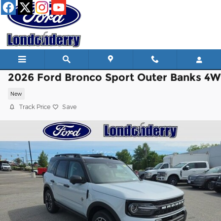
Skip to main content
2026 Ford Bronco Sport Outer Banks 4
New
Track Price
Save