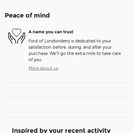
Peace of mind
A name you can trust
Ford of Londonderry is dedicated to your
satisfaction before, during, and after your
purchase. We'll go the extra mile to take care
of you.
More about us
Inspired by your recent activity