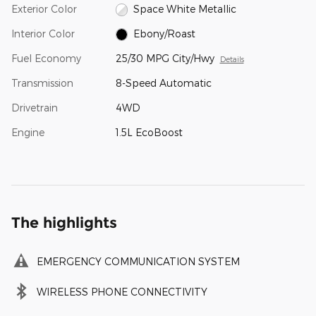
Exterior Color
Space White Metallic
Interior Color
Ebony/Roast
Fuel Economy
25/30 MPG City/Hwy
Details
Transmission
8-Speed Automatic
Drivetrain
4WD
Engine
1.5L EcoBoost
The highlights
EMERGENCY COMMUNICATION SYSTEM
WIRELESS PHONE CONNECTIVITY