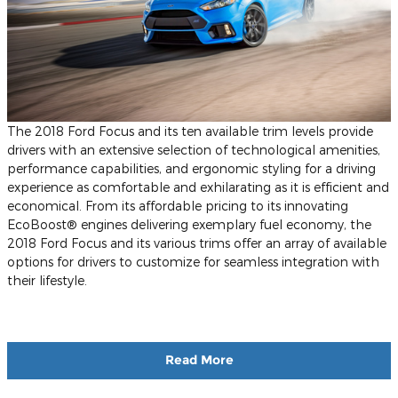
The 2018 Ford Focus and its ten available trim levels provide
drivers with an extensive selection of technological amenities,
performance capabilities, and ergonomic styling for a driving
experience as comfortable and exhilarating as it is efficient and
economical. From its affordable pricing to its innovating
EcoBoost® engines delivering exemplary fuel economy, the
2018 Ford Focus and its various trims offer an array of available
options for drivers to customize for seamless integration with
their lifestyle.
Read More