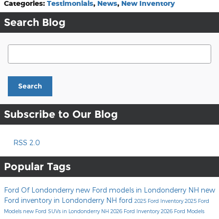
Categories
:
Testimonials
,
News
,
New Inventory
Search Blog
Search Blog
Search
Subscribe to Our Blog
RSS 2.0
Popular Tags
Ford Of Londonderry
new Ford models in Londonderry NH
new
Ford inventory in Londonderry NH
ford
2025 Ford Inventory
2025 Ford
Models
new Ford SUVs in Londonderry NH
2026 Ford Inventory
2026 Ford Models