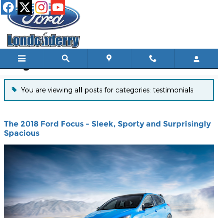
Skip to main content
Blog
You are viewing all posts for categories: testimonials
The 2018 Ford Focus - Sleek, Sporty and Surprisingly
Spacious