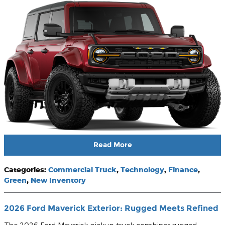
Read More
Categories
:
Commercial Truck
,
Technology
,
Finance
,
Green
,
New Inventory
2026 Ford Maverick Exterior: Rugged Meets Refined