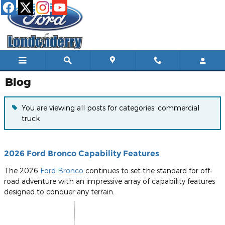
Skip to main content
Blog
You are viewing all posts for categories: commercial
truck
2026 Ford Bronco Capability Features
The 2026
Ford Bronco
continues to set the standard for off-
road adventure with an impressive array of capability features
designed to conquer any terrain.