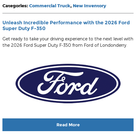
Categories
:
Commercial Truck
,
New Inventory
Unleash Incredible Performance with the 2026 Ford
Super Duty F-350
Get ready to take your driving experience to the next level with
the 2026 Ford Super Duty F-350 from Ford of Londonderry.
Read More