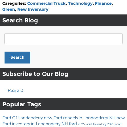
Categories
:
Commercial Truck
,
Technology
,
Finance
,
Green
,
New Inventory
Search Blog
Search Blog
Search
Subscribe to Our Blog
RSS 2.0
Popular Tags
Ford Of Londonderry
new Ford models in Londonderry NH
new
Ford inventory in Londonderry NH
ford
2025 Ford Inventory
2025 Ford