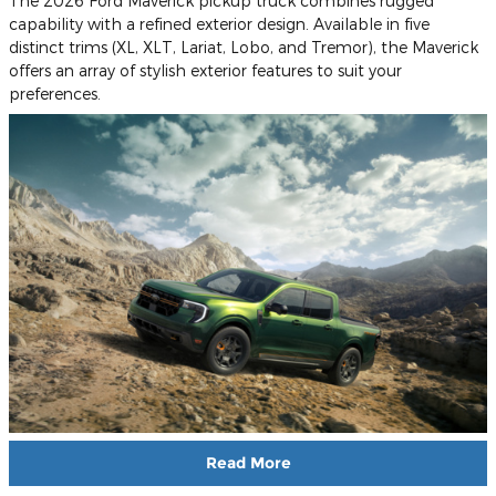
The 2026 Ford Maverick pickup truck combines rugged
capability with a refined exterior design. Available in five
distinct trims (XL, XLT, Lariat, Lobo, and Tremor), the Maverick
offers an array of stylish exterior features to suit your
preferences.
Read More