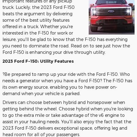
important features of any pickup
truck. Luckily, the 2023 Ford F-150
beats the argument by delivering
some of the best utility features
offered in a truck. Whether you're
interested in the F-150 for work or
leisure, you'll be glad to know that the F-150 has everything
you need to dominate the road. Read on to see just how the
Ford F-150 is enhancing your drive through utility.
2023 Ford F-150: Utility Features
?Be prepared to ramp up your ride with the Ford F-150. Who
needs a generator when you have a Ford F-150? The F-150 has
its own energy source, enabling you to have power on-
demand when your vehicle is parked.
Drivers can choose between hybrid and horsepower when
getting behind the wheel. Choose hybrid when you're looking
to go the extra mile or take advantage of the v6 engine to
assist in your hauling needs. You'll also enjoy the fact that the
2023 Ford F-150 delivers exceptional space, offering leg and
head room for all of your passengers.