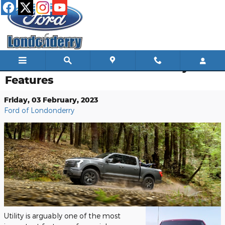
Skip to main content
2023 Ford F-150: A Look at Utility
Features
Friday, 03 February, 2023
Ford of Londonderry
Utility is arguably one of the most