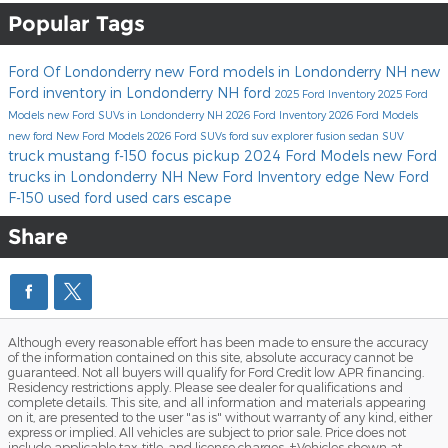
Popular Tags
Ford Of Londonderry
new Ford models in Londonderry NH
new
Ford inventory in Londonderry NH
ford
2025 Ford Inventory
2025 Ford
Models
new Ford SUVs in Londonderry NH
2026 Ford Inventory
2026 Ford Models
new ford
New Ford Models
2026 Ford SUVs
ford suv
explorer
fusion
sedan
SUV
truck
mustang
f-150
focus
pickup
2024 Ford Models
new Ford
trucks in Londonderry NH
New Ford Inventory
edge
New Ford
F-150
used ford
used cars
escape
Share
Although every reasonable effort has been made to ensure the accuracy
of the information contained on this site, absolute accuracy cannot be
guaranteed. Not all buyers will qualify for Ford Credit low APR financing.
Residency restrictions apply. Please see dealer for qualifications and
complete details. This site, and all information and materials appearing
on it, are presented to the user "as is" without warranty of any kind, either
express or implied. All vehicles are subject to prior sale. Price does not
include applicable tax, title, and license charges. ‡Vehicles shown at