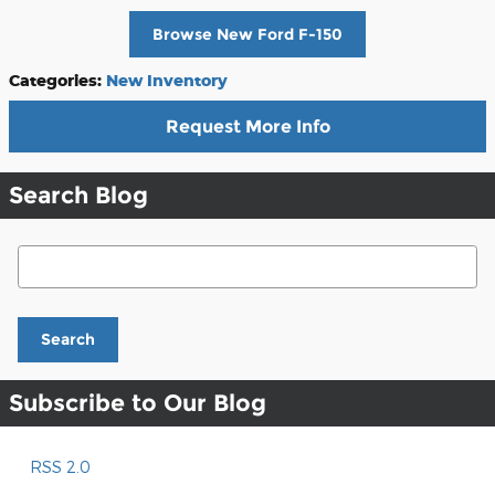
Browse New Ford F-150
Categories
:
New Inventory
Request More Info
Search Blog
Search Blog
Search
Subscribe to Our Blog
RSS 2.0