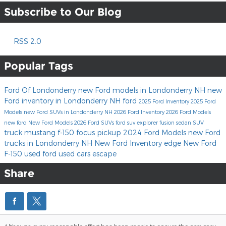
Subscribe to Our Blog
RSS 2.0
Popular Tags
Ford Of Londonderry
new Ford models in Londonderry NH
new
Ford inventory in Londonderry NH
ford
2025 Ford Inventory
2025 Ford
Models
new Ford SUVs in Londonderry NH
2026 Ford Inventory
2026 Ford Models
new ford
New Ford Models
2026 Ford SUVs
ford suv
explorer
fusion
sedan
SUV
truck
mustang
f-150
focus
pickup
2024 Ford Models
new Ford
trucks in Londonderry NH
New Ford Inventory
edge
New Ford
F-150
used ford
used cars
escape
Share