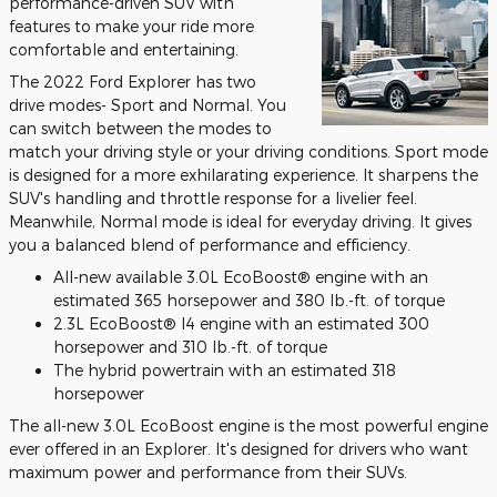
performance-driven SUV with
features to make your ride more
comfortable and entertaining.
The 2022 Ford Explorer has two
drive modes- Sport and Normal. You
can switch between the modes to
match your driving style or your driving conditions. Sport mode
is designed for a more exhilarating experience. It sharpens the
SUV's handling and throttle response for a livelier feel.
Meanwhile, Normal mode is ideal for everyday driving. It gives
you a balanced blend of performance and efficiency.
All-new available 3.0L EcoBoost® engine with an
estimated 365 horsepower and 380 lb.-ft. of torque
2.3L EcoBoost® I4 engine with an estimated 300
horsepower and 310 lb.-ft. of torque
The hybrid powertrain with an estimated 318
horsepower
The all-new 3.0L EcoBoost engine is the most powerful engine
ever offered in an Explorer. It's designed for drivers who want
maximum power and performance from their SUVs.