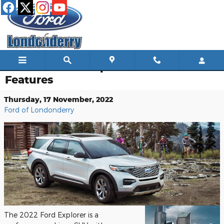
Skip to main content
The 2022 Ford Explorer Performance
Features
Thursday, 17 November, 2022
Ford of Londonderry
The 2022 Ford Explorer is a