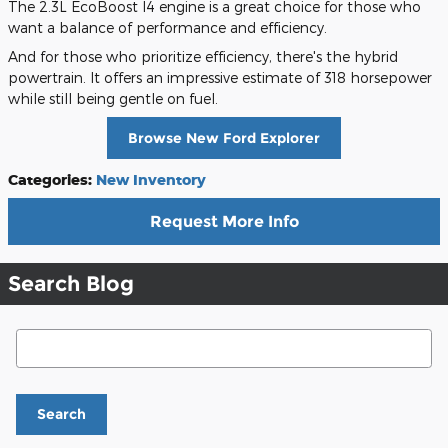
The 2.3L EcoBoost I4 engine is a great choice for those who
want a balance of performance and efficiency.
And for those who prioritize efficiency, there's the hybrid
powertrain. It offers an impressive estimate of 318 horsepower
while still being gentle on fuel.
Browse New Ford Explorer
Categories
:
New Inventory
Request More Info
Search Blog
Search Blog
Search