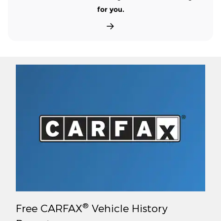
for you.
®
Free CARFAX
Vehicle History