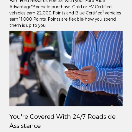
Earn Ford Rewards Points4 with your Ford Blue
Advantage™ vehicle purchase. Gold or EV Certified
1
vehicles earn 22,000 Points and Blue Certified
vehicles
earn 11,000 Points. Points are flexible-how you spend
them is up to you.
You're Covered With 24/7 Roadside
Assistance