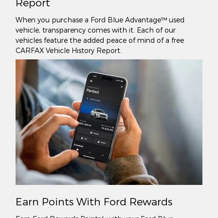
Report
When you purchase a Ford Blue Advantage™ used
vehicle, transparency comes with it. Each of our
vehicles feature the added peace of mind of a free
CARFAX Vehicle History Report.
Earn Points With Ford Rewards