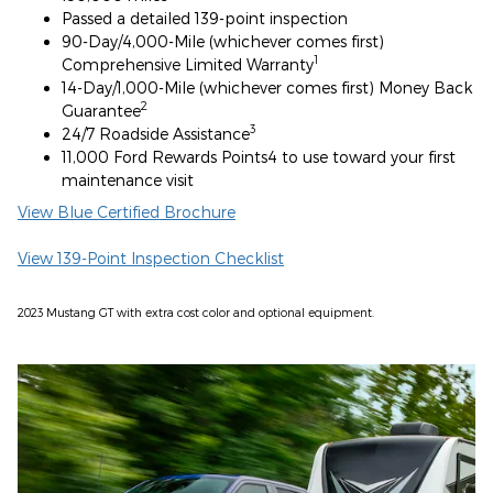
Passed a detailed 139-point inspection
90-Day/4,000-Mile (whichever comes first)
1
Comprehensive Limited Warranty
14-Day/1,000-Mile (whichever comes first) Money Back
2
Guarantee
3
24/7 Roadside Assistance
11,000 Ford Rewards Points4 to use toward your first
maintenance visit
View Blue Certified Brochure
View 139-Point Inspection Checklist
2023 Mustang GT with extra cost color and optional equipment.