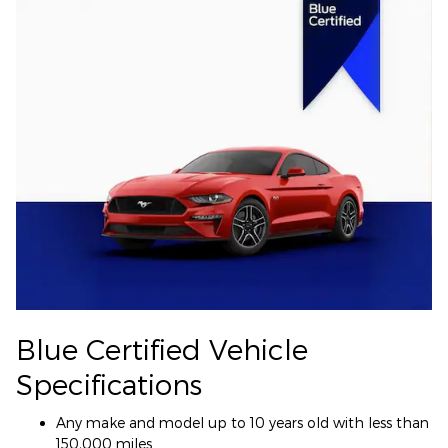
Blue Certified Vehicle
Specifications
Any make and model up to 10 years old with less than
150,000 miles