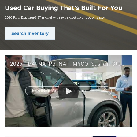
Used Car Buying That's Built For You
2026 Ford Explorer® ST model with extra-cost color option shown.
Search Inventory
2026_FBA_NA_PB_NAT_MYCO_Sustain-Step by Step 60 GM_ACL_NA_16x9_30_FMUC0352000H