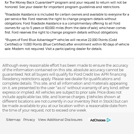
for The Money Back Guarantee™ program and your request to return will not be
honored. See your dealer for important program guidelines and restrictions.
3
Roadside Assistance is included for certain owners and available to everyone for a
per-service fee. Ford reserves the right to change program details without
obligations. Ford Roadside Assistance is a complimentary offering to all Ford
owners for up to 5 years or 60,000 miles (from the date of sale), whichever comes
first. Ford reserves the right to change program details without obligations.
4
Buyers of Ford Blue Advantage™ vehicles will receive 22,000 Points (Gold
Certified) or 11,000 Points (Blue Certified) after enrollment within 60 days of vehicle
sale. Modem not required. Visit a participating dealer for details.
Although every reasonable effort has been made to ensure the accuracy
of the information contained on this site, absolute accuracy cannot be
guaranteed. Not all buyers will qualify for Ford Credit low APR financing.
Residency restrictions apply. Please see dealer for qualifications and
complete details. This site, and all information and materials appearing
on it, are presented to the user "as is" without warranty of any kind, either
express or implied. All vehicles are subject to prior sale. Price does not
include applicable tax, title, and license charges. ‡Vehicles shown at
different locations are not currently in our inventory (Not in Stock) but can
be made available to you at our location within a reasonable date from
the time of your request, not to exceed one week.
Sitemap
Privacy
View Additional Disclosures