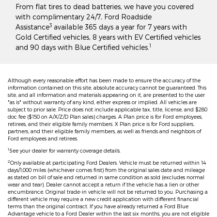
From flat tires to dead batteries, we have you covered
with complimentary 24/7, Ford Roadside
3
Assistance
available 365 days a year for 7 years with
Gold Certified vehicles, 8 years with EV Certified vehicles
1
and 90 days with Blue Certified vehicles.
Although every reasonable effort has been made to ensure the accuracy of the
information contained on this site, absolute accuracy cannot be guaranteed. This
site, and all information and materials appearing on it, are presented to the user
"as is" without warranty of any kind, either express or implied. All vehicles are
subject to prior sale. Price does not include applicable tax, title, license, and $280
doc fee ($150 on A/X/Z/D Plan sales) charges. A Plan price is for Ford employees,
retirees, and their eligible family members. X Plan price is for Ford suppliers,
partners, and their eligible family members, as well as friends and neighbors of
Ford employees and retirees.
1
See your dealer for warranty coverage details.
2
Only available at participating Ford Dealers. Vehicle must be returned within 14
days/1,000 miles (whichever comes first) from the original sales date and mileage
as stated on bill of sale and returned in same condition as sold (excludes normal
wear and tear). Dealer cannot accept a return if the vehicle has a lien or other
encumbrance. Original trade-in vehicle will not be returned to you. Purchasing a
different vehicle may require a new credit application with different financial
terms than the original contract. If you have already returned a Ford Blue
Advantage vehicle to a Ford Dealer within the last six months, you are not eligible