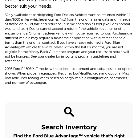
better suit your needs.
*Only available at participating Ford Dealers. Vehicle must be returned within 14
days/1,000 miles (whichever comes first) from the original sales date and mileage
as stated on bill of sale and returned in same condition as sold (excludes normal
wear and tear). Dealer cannot accept a return if the vehicle has a lien or other
encumbrance. Original trade-in vehicle will not be returned to you. Purchasing a
different vehicle may require a new credit application with different financial
terms than the original contract. If you have already returned a Ford Blue
Advantage™ vehicle to a Ford Dealer within the last six months, you are not
eligible for the Money Back Guarantee program and your request to return will
not be honored. See your dealer for important program guidelines and
restrictions.
2026 Ford F-150® XLT model with optional equipment and extra-cost color option
shown. When properly equipped. Requires Tow/HaulPackage and optional Max
Tow Axle. Max towing varies based on cargo, vehicle configuration, accessories,
and number of passengers
Search Inventory
Find the Ford Blue Advantage™ vehicle that’s right