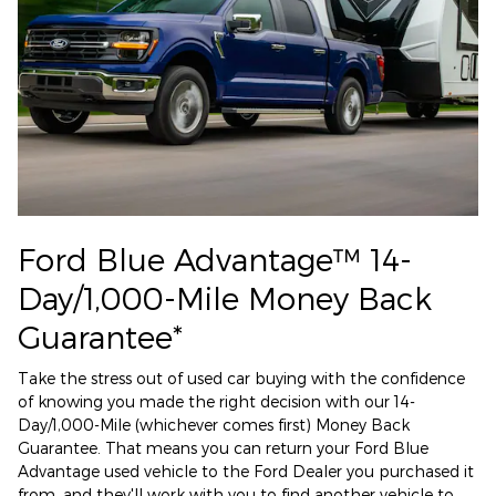
Ford Blue Advantage™ 14-
Day/1,000-Mile Money Back
Guarantee*
Take the stress out of used car buying with the confidence
of knowing you made the right decision with our 14-
Day/1,000-Mile (whichever comes first) Money Back
Guarantee. That means you can return your Ford Blue
Advantage used vehicle to the Ford Dealer you purchased it
from, and they'll work with you to find another vehicle to