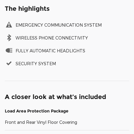
The highlights
EMERGENCY COMMUNICATION SYSTEM
WIRELESS PHONE CONNECTIVITY
FULLY AUTOMATIC HEADLIGHTS
SECURITY SYSTEM
A closer look at what’s included
Load Area Protection Package
Front and Rear Vinyl Floor Covering