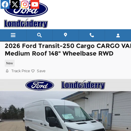
Skip to main content
2026 Ford Transit-250 Cargo CARGO V
Medium Roof 148" Wheelbase RWD
New
Track Price
Save