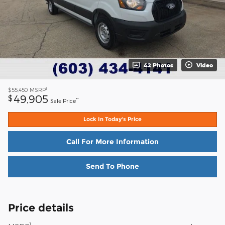
42 Photos
Video
1
$55,450
MSRP
49,905
$
**
Sale Price
Lock In Today's Price
Call For More Information
Send To Phone
Price details
1