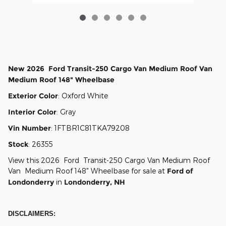
New
2026
Ford
Transit-250 Cargo
Van Medium Roof Van
Medium Roof 148" Wheelbase
Exterior Color
:
Oxford White
Interior Color
:
Gray
Vin Number
:
1FTBR1C81TKA79208
Stock
:
26355
View this 2026 Ford Transit-250 Cargo Van Medium Roof
Van Medium Roof 148" Wheelbase for sale at
Ford of
Londonderry
in
Londonderry, NH
DISCLAIMERS: