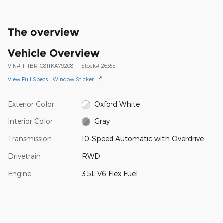
The overview
Vehicle Overview
VIN
#
1FTBR1C81TKA79208
Stock
#
26355
View Full Specs
Window Sticker
Exterior Color
Oxford White
Interior Color
Gray
Transmission
10-Speed Automatic with Overdrive
Drivetrain
RWD
Engine
3.5L V6 Flex Fuel