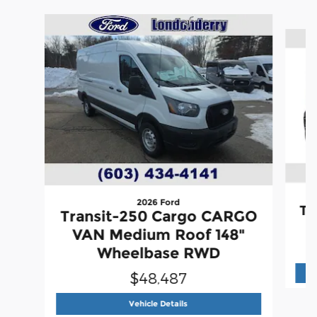
Slide 1 of 6
2026 Ford
Tr
Transit-250 Cargo CARGO
VAN Medium Roof 148"
Wheelbase RWD
$48,487
2026 Ford
Transit-250 Cargo C
Vehicle Details