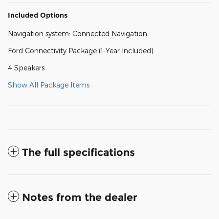
Included Options
Navigation system: Connected Navigation
Ford Connectivity Package (1-Year Included)
4 Speakers
Show All Package Items
The full specifications
Notes from the dealer