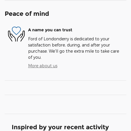
Peace of mind
A name you can trust
Ford of Londonderry is dedicated to your
satisfaction before, during, and after your
purchase. We'll go the extra mile to take care
of you.
More about us
Inspired by your recent activity