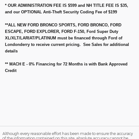
* OUR ADMINISTRATION FEE IS $599 and NH TITLE FEE IS $35,
and our OPTIONAL Anti-Theft Security Coding Fee of $199
**ALL NEW FORD BRONCO SPORTS, FORD BRONCO, FORD
ESCAPE, FORD EXPLORER, FORD F-150, Ford Super Duty
XL/XLT/LARIAT/PLATINUM must be financed through Ford of
Londonderry to receive current pricing. See Sales for additional
details
** MACH E - 0% Financing for 72 Months is with Bank Approved
Credit
Although every reasonable effort has been made to ensure the accuracy
of the information contained on this site, absolute accuracy cannot be