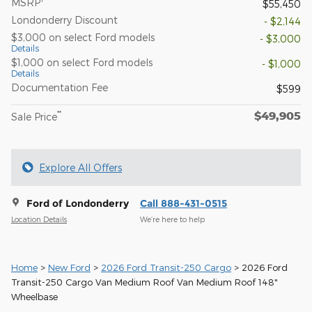
MSRP
$55,450
Londonderry Discount
- $2,144
$3,000 on select Ford models
- $3,000
Details
$1,000 on select Ford models
- $1,000
Details
Documentation Fee
$599
$49,905
**
Sale Price
Explore All Offers
Ford of Londonderry
Call 888-431-0515
Location Details
We’re here to help
Home
>
New Ford
>
2026 Ford Transit-250 Cargo
> 2026 Ford
Transit-250 Cargo Van Medium Roof Van Medium Roof 148"
Wheelbase