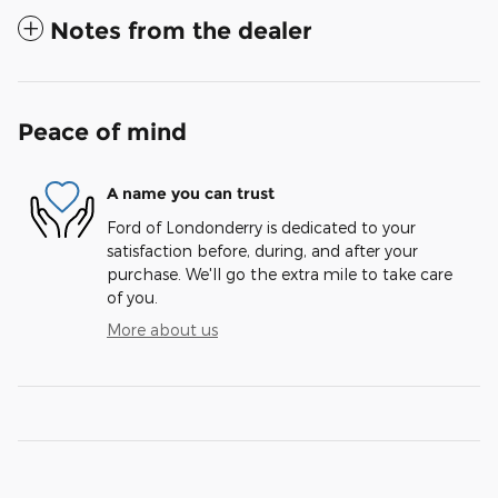
Notes from the dealer
Peace of mind
A name you can trust
Ford of Londonderry is dedicated to your
satisfaction before, during, and after your
purchase. We'll go the extra mile to take care
of you.
More about us