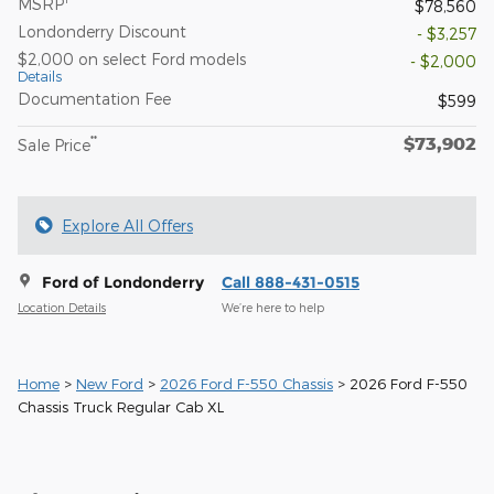
MSRP
$78,560
Londonderry Discount
- $3,257
$2,000 on select Ford models
- $2,000
Details
Documentation Fee
$599
$73,902
**
Sale Price
Explore All Offers
Ford of Londonderry
Call 888-431-0515
Location Details
We’re here to help
Home
>
New Ford
>
2026 Ford F-550 Chassis
> 2026 Ford F-550
Chassis Truck Regular Cab XL