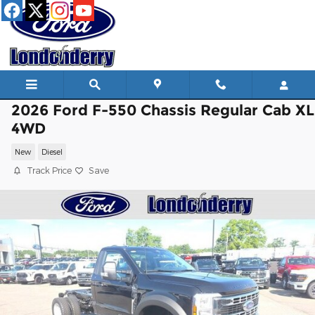
Skip to main content
2026 Ford F-550 Chassis Regular Cab XL
4WD
New
Diesel
Track Price
Save