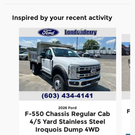
Inspired by your recent activity
Slide 1 of 6
2026 Ford
F-
F-550 Chassis Regular Cab
4/5 Yard Stainless Steel
Iroquois Dump 4WD