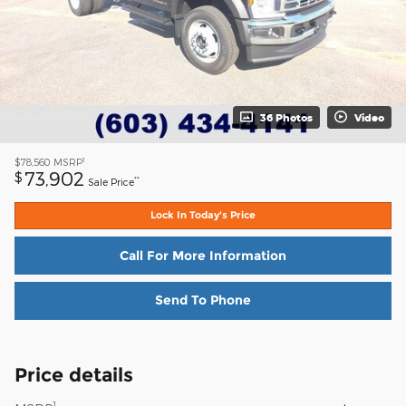
36 Photos
Video
1
$78,560
MSRP
73,902
$
**
Sale Price
Lock In Today's Price
Call For More Information
Send To Phone
Price details
1