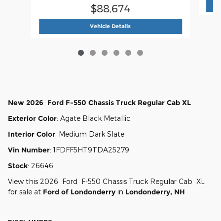
$88,674
2026 Ford
F-550 Chassis Regular
Vehicle Details
New
2026
Ford
F-550 Chassis
Truck Regular Cab
XL
Exterior Color
:
Agate Black Metallic
Interior Color
:
Medium Dark Slate
Vin Number
:
1FDFF5HT9TDA25279
Stock
:
26646
View this 2026 Ford F-550 Chassis Truck Regular Cab XL
for sale at
Ford of Londonderry
in
Londonderry, NH