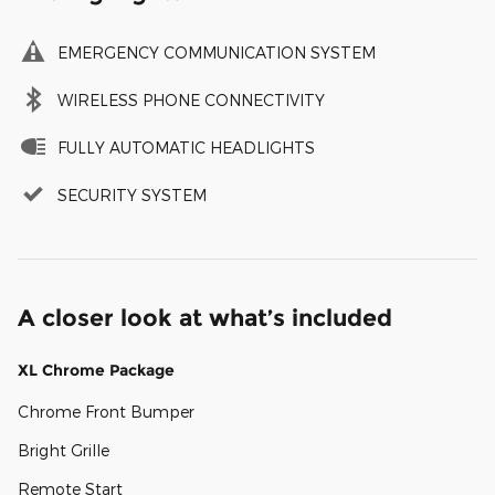
EMERGENCY COMMUNICATION SYSTEM
WIRELESS PHONE CONNECTIVITY
FULLY AUTOMATIC HEADLIGHTS
SECURITY SYSTEM
A closer look at what’s included
XL Chrome Package
Chrome Front Bumper
Bright Grille
Remote Start