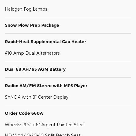
Halogen Fog Lamps
Snow Plow Prep Package
Rapid-Heat Supplemental Cab Heater
410 Amp Dual Alternators
Dual 68 AH/65 AGM Battery
Radio: AM/FM Stereo with MP3 Player
SYNC 4 with 8" Center Display
Order Code 660A
Wheels: 19.5" x 6" Argent Painted Steel
HD Vinyl 40/20/40 Split Bench Seat