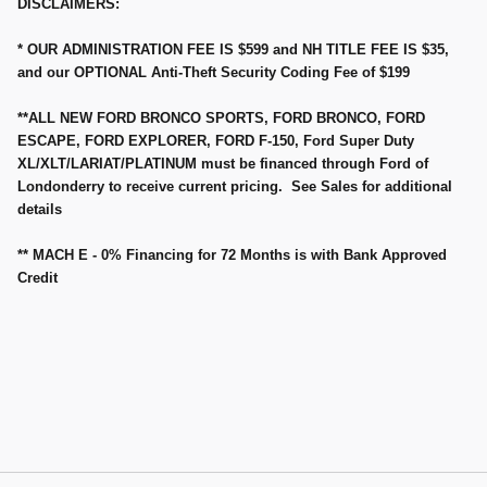
DISCLAIMERS:
* OUR ADMINISTRATION FEE IS $599 and NH TITLE FEE IS $35,
and our OPTIONAL Anti-Theft Security Coding Fee of $199
**ALL NEW FORD BRONCO SPORTS, FORD BRONCO, FORD
ESCAPE, FORD EXPLORER, FORD F-150, Ford Super Duty
XL/XLT/LARIAT/PLATINUM must be financed through Ford of
Londonderry to receive current pricing. See Sales for additional
details
** MACH E - 0% Financing for 72 Months is with Bank Approved
Credit