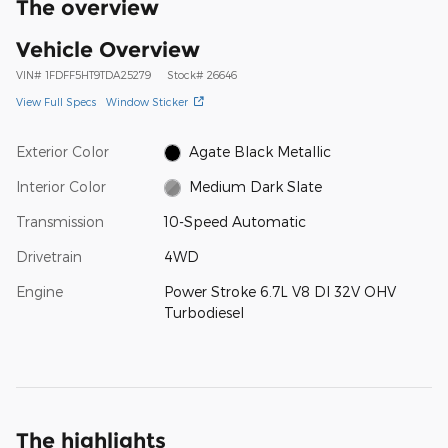
The overview
Vehicle Overview
VIN
#
1FDFF5HT9TDA25279
Stock
#
26646
View Full Specs
Window Sticker
Exterior Color
Agate Black Metallic
Interior Color
Medium Dark Slate
Transmission
10-Speed Automatic
Drivetrain
4WD
Engine
Power Stroke 6.7L V8 DI 32V OHV
Turbodiesel
The highlights