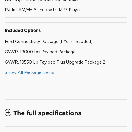
Radio: AM/FM Stereo with MP3 Player
Included Options
Ford Connectivity Package (1-Year Included)
GVWR: 18000 lbs Payload Package
GVWR: 19550 Lb Payload Plus Upgrade Package 2
Show All Package Items
The full specifications