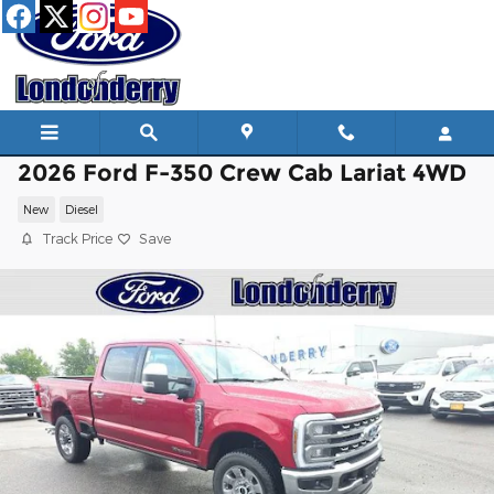
Skip to main content
2026 Ford F-350 Crew Cab Lariat 4WD
New
Diesel
Track Price
Save