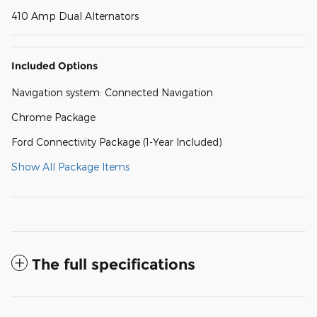
410 Amp Dual Alternators
Included Options
Navigation system: Connected Navigation
Chrome Package
Ford Connectivity Package (1-Year Included)
Show All Package Items
The full specifications