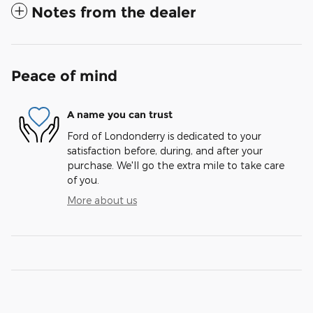
Notes from the dealer
Peace of mind
A name you can trust
Ford of Londonderry is dedicated to your
satisfaction before, during, and after your
purchase. We'll go the extra mile to take care
of you.
More about us