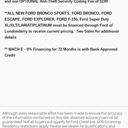
and our OPTIONAL Anti-Theft Security Coding Fee of $199
**ALL NEW FORD BRONCO SPORTS, FORD BRONCO, FORD
ESCAPE, FORD EXPLORER, FORD F-150, Ford Super Duty
XL/XLT/LARIAT/PLATINUM must be financed through Ford of
Londonderry to receive current pricing. See Sales for additional
details
** MACH E - 0% Financing for 72 Months is with Bank Approved
Credit
Although every reasonable effort has been made to ensure the accuracy
of the information contained on this site, absolute accuracy cannot be
guaranteed. Not all buyers will qualify for Ford Credit low APR financing.
Residency restrictions apply. Please see dealer for qualifications and