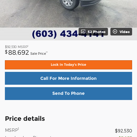
52 Photos
Video
1
$92,530
MSRP
88,692
$
**
Sale Price
Lock In Today's Price
Call For More Information
Send To Phone
Price details
1
MSRP
$92,530