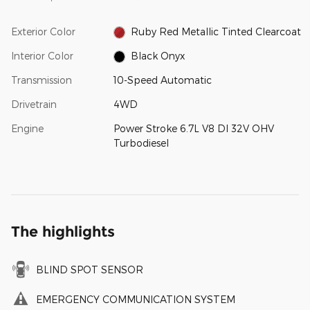
Exterior Color
Ruby Red Metallic Tinted Clearcoat
Interior Color
Black Onyx
Transmission
10-Speed Automatic
Drivetrain
4WD
Engine
Power Stroke 6.7L V8 DI 32V OHV
Turbodiesel
The highlights
BLIND SPOT SENSOR
EMERGENCY COMMUNICATION SYSTEM