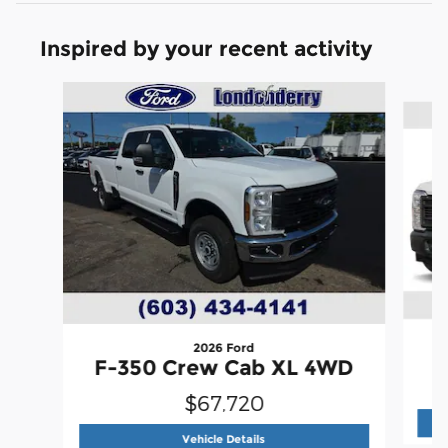
Inspired by your recent activity
Slide 1 of 6
2026 Ford
F
F-350 Crew Cab XL 4WD
$67,720
2026 Ford
F-350 Crew Cab XL 4
Vehicle Details