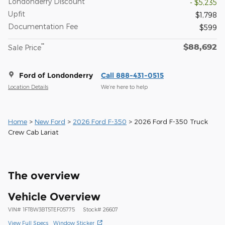
Londonderry Discount
- $5,235
Upfit
$1,798
Documentation Fee
$599
$88,692
**
Sale Price
Ford of Londonderry
Call 888-431-0515
Location Details
We’re here to help
Home
>
New Ford
>
2026 Ford F-350
> 2026 Ford F-350 Truck
Crew Cab Lariat
The overview
Vehicle Overview
VIN
#
1FT8W3BT5TEF05775
Stock
#
26607
View Full Specs
Window Sticker