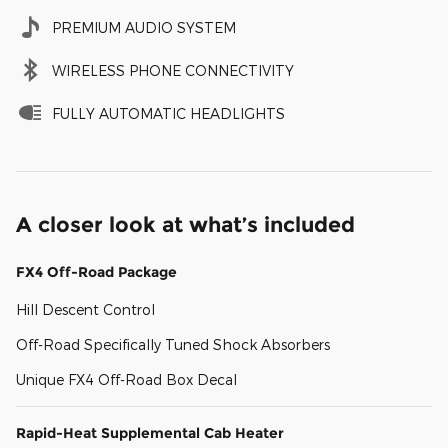
PREMIUM AUDIO SYSTEM
WIRELESS PHONE CONNECTIVITY
FULLY AUTOMATIC HEADLIGHTS
A closer look at what’s included
FX4 Off-Road Package
Hill Descent Control
Off-Road Specifically Tuned Shock Absorbers
Unique FX4 Off-Road Box Decal
Rapid-Heat Supplemental Cab Heater