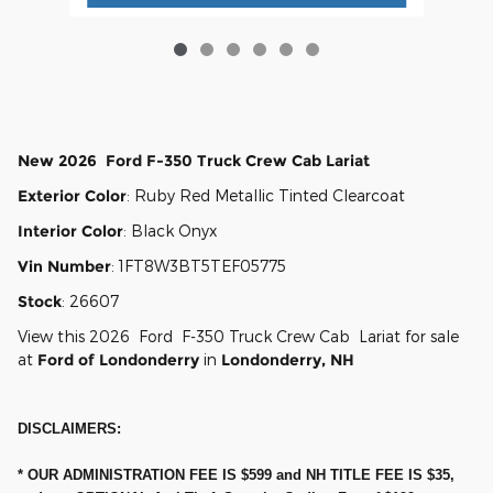
New
2026
Ford
F-350
Truck Crew Cab
Lariat
Exterior Color
:
Ruby Red Metallic Tinted Clearcoat
Interior Color
:
Black Onyx
Vin Number
:
1FT8W3BT5TEF05775
Stock
:
26607
View this 2026 Ford F-350 Truck Crew Cab Lariat for sale
at
Ford of Londonderry
in
Londonderry, NH
DISCLAIMERS:
* OUR ADMINISTRATION FEE IS $599 and NH TITLE FEE IS $35,