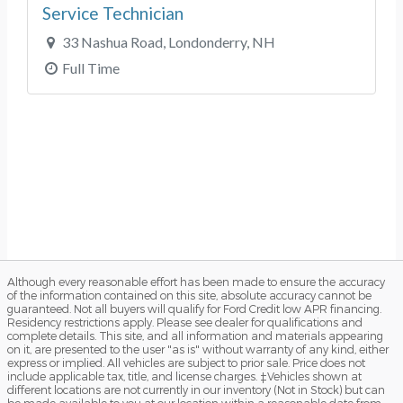
Although every reasonable effort has been made to ensure the accuracy
of the information contained on this site, absolute accuracy cannot be
guaranteed. Not all buyers will qualify for Ford Credit low APR financing.
Residency restrictions apply. Please see dealer for qualifications and
complete details. This site, and all information and materials appearing
on it, are presented to the user "as is" without warranty of any kind, either
express or implied. All vehicles are subject to prior sale. Price does not
include applicable tax, title, and license charges. ‡Vehicles shown at
different locations are not currently in our inventory (Not in Stock) but can