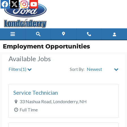
Skip to main content
Employment Opportunities