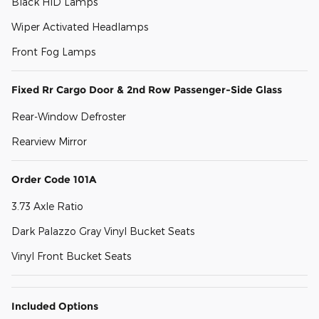
Black HID Lamps
Wiper Activated Headlamps
Front Fog Lamps
Fixed Rr Cargo Door & 2nd Row Passenger-Side Glass
Rear-Window Defroster
Rearview Mirror
Order Code 101A
3.73 Axle Ratio
Dark Palazzo Gray Vinyl Bucket Seats
Vinyl Front Bucket Seats
Included Options