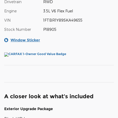
Drivetrain
RWD
Engine
3.5L V6 Flex Fuel
VIN
1FTBR1Y89SKA49655
Stock Number
P18905
Window Sticker
A closer look at what’s included
Exterior Upgrade Package