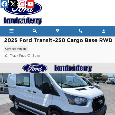
Skip to main content
2025 Ford Transit-250 Cargo Base RWD
Certified vehicle
Track Price
Save