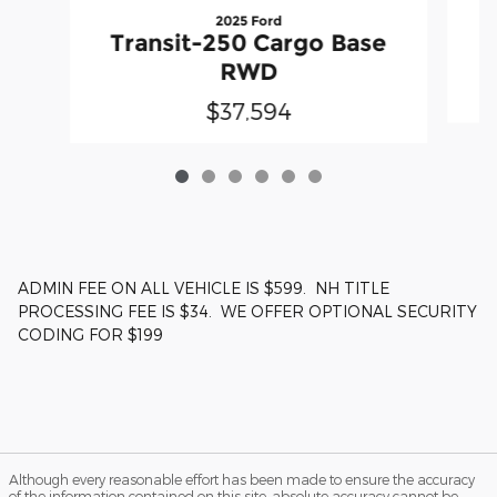
2025 Ford
T
Transit-250 Cargo Base
RWD
$37,594
ADMIN FEE ON ALL VEHICLE IS $599. NH TITLE
PROCESSING FEE IS $34. WE OFFER OPTIONAL SECURITY
CODING FOR $199
Although every reasonable effort has been made to ensure the accuracy
of the information contained on this site, absolute accuracy cannot be