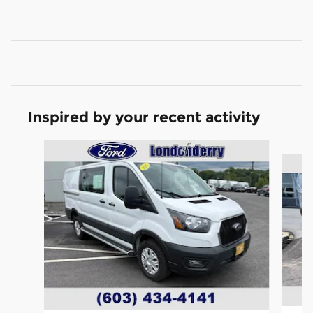
Inspired by your recent activity
Slide 1 of 6