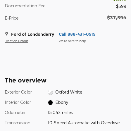
Documentation Fee
$599
$37,594
E-Price
Ford of Londonderry
Call 888-431-0515
Location Details
We’re here to help
The overview
Exterior Color
Oxford White
Interior Color
Ebony
Odometer
15,042 miles
Transmission
10-Speed Automatic with Overdrive