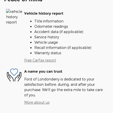
Vehicle history report
Title information
Odometer readings
Accident data (if applicable)
Service history
Vehicle usage
Recall information (if applicable)
Warranty status
Free CarFax report
A name you can trust
Ford of Londonderry is dedicated to your
satisfaction before, during, and after your
purchase. We'll go the extra mile to take care
of you.
More about us