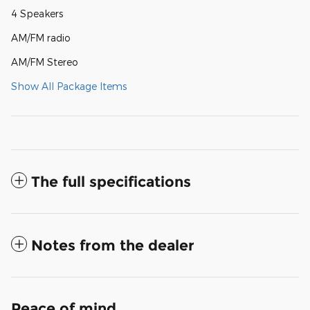
4 Speakers
AM/FM radio
AM/FM Stereo
Show All Package Items
The full specifications
Notes from the dealer
Peace of mind