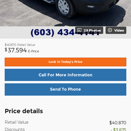
29 Photos
Video
$40,870
Retail Value
37,594
$
E-Price
Lock In Today's Price
Call For More Information
Send To Phone
Price details
Retail Value
$40,870
Discounts
- $3,875