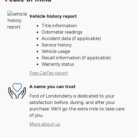
Vehicle history report
Title information
Odometer readings
Accident data (if applicable)
Service history
Vehicle usage
Recall information (if applicable)
Warranty status
Free CarFax report
A name you can trust
Ford of Londonderry is dedicated to your
satisfaction before, during, and after your
purchase. We'll go the extra mile to take care
of you.
More about us