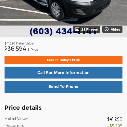
25 Photos
Video
$41,290
Retail Value
36,594
$
E-Price
Lock In Today's Price
Call For More Information
Send To Phone
Price details
Retail Value
$41,290
Discounts
- $5,295