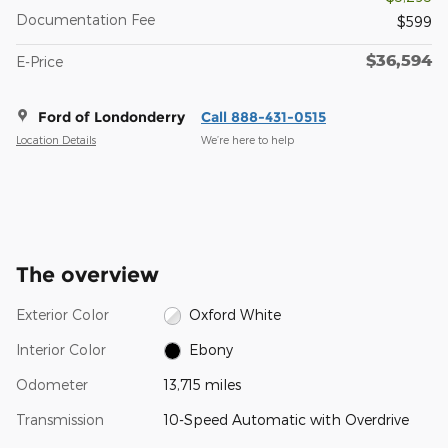
Documentation Fee
$599
$36,594
E-Price
Ford of Londonderry
Call 888-431-0515
Location Details
We’re here to help
The overview
Exterior Color
Oxford White
Interior Color
Ebony
Odometer
13,715 miles
Transmission
10-Speed Automatic with Overdrive