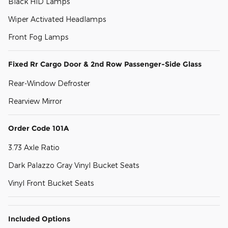
Black HID Lamps
Wiper Activated Headlamps
Front Fog Lamps
Fixed Rr Cargo Door & 2nd Row Passenger-Side Glass
Rear-Window Defroster
Rearview Mirror
Order Code 101A
3.73 Axle Ratio
Dark Palazzo Gray Vinyl Bucket Seats
Vinyl Front Bucket Seats
Included Options