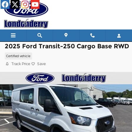
Skip to main content
2025 Ford Transit-250 Cargo Base RWD
Certified vehicle
Track Price
Save