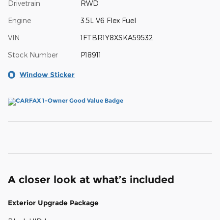
Drivetrain
RWD
Engine
3.5L V6 Flex Fuel
VIN
1FTBR1Y8XSKA59532
Stock Number
P18911
Window Sticker
A closer look at what’s included
Exterior Upgrade Package