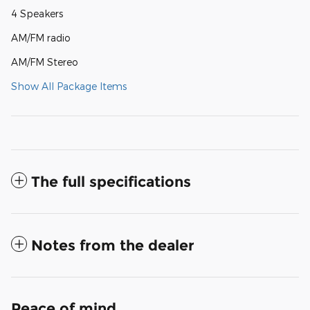
4 Speakers
AM/FM radio
AM/FM Stereo
Show All Package Items
The full specifications
Notes from the dealer
Peace of mind