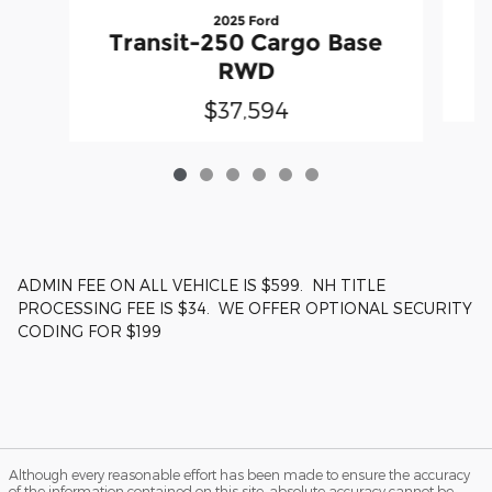
2025 Ford
T
Transit-250 Cargo Base
RWD
$37,594
ADMIN FEE ON ALL VEHICLE IS $599. NH TITLE
PROCESSING FEE IS $34. WE OFFER OPTIONAL SECURITY
CODING FOR $199
Although every reasonable effort has been made to ensure the accuracy
of the information contained on this site, absolute accuracy cannot be