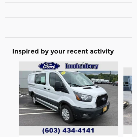
Inspired by your recent activity
Slide 1 of 6