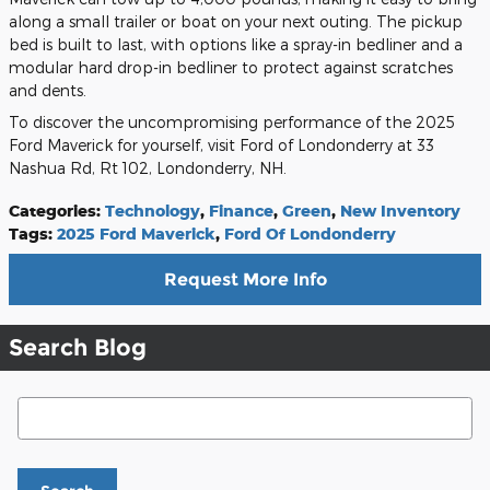
along a small trailer or boat on your next outing. The pickup
bed is built to last, with options like a spray-in bedliner and a
modular hard drop-in bedliner to protect against scratches
and dents.
To discover the uncompromising performance of the 2025
Ford Maverick for yourself, visit Ford of Londonderry at 33
Nashua Rd, Rt 102, Londonderry, NH.
Categories
:
Technology
,
Finance
,
Green
,
New Inventory
Tags
:
2025 Ford Maverick
,
Ford Of Londonderry
Request More Info
Search Blog
Search Blog