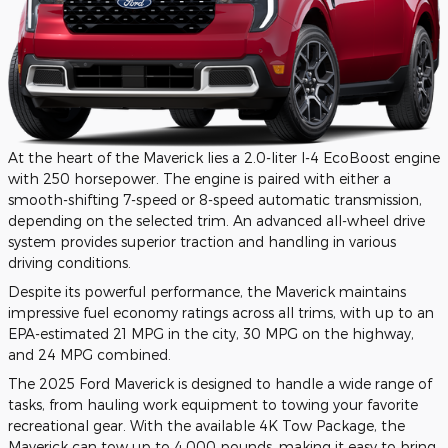
At the heart of the Maverick lies a 2.0-liter I-4 EcoBoost engine
with 250 horsepower. The engine is paired with either a
smooth-shifting 7-speed or 8-speed automatic transmission,
depending on the selected trim. An advanced all-wheel drive
system provides superior traction and handling in various
driving conditions.
Despite its powerful performance, the Maverick maintains
impressive fuel economy ratings across all trims, with up to an
EPA-estimated 21 MPG in the city, 30 MPG on the highway,
and 24 MPG combined.
The 2025 Ford Maverick is designed to handle a wide range of
tasks, from hauling work equipment to towing your favorite
recreational gear. With the available 4K Tow Package, the
Maverick can tow up to 4,000 pounds, making it easy to bring