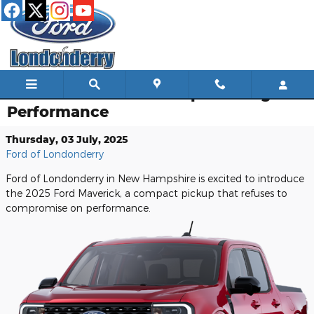
Skip to main content
Ford Maverick's Uncompromising
Performance
Thursday, 03 July, 2025
Ford of Londonderry
Ford of Londonderry in New Hampshire is excited to introduce
the 2025 Ford Maverick, a compact pickup that refuses to
compromise on performance.