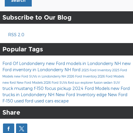
Search
Subscribe to Our Blog
RSS 2.0
Popular Tags
Ford Of Londonderry
new Ford models in Londonderry NH
new
Ford inventory in Londonderry NH
ford
2025 Ford Inventory
2025 Ford
Models
new Ford SUVs in Londonderry NH
2026 Ford Inventory
2026 Ford Models
new ford
New Ford Models
2026 Ford SUVs
ford suv
explorer
fusion
sedan
SUV
truck
mustang
f-150
focus
pickup
2024 Ford Models
new Ford
trucks in Londonderry NH
New Ford Inventory
edge
New Ford
F-150
used ford
used cars
escape
Share