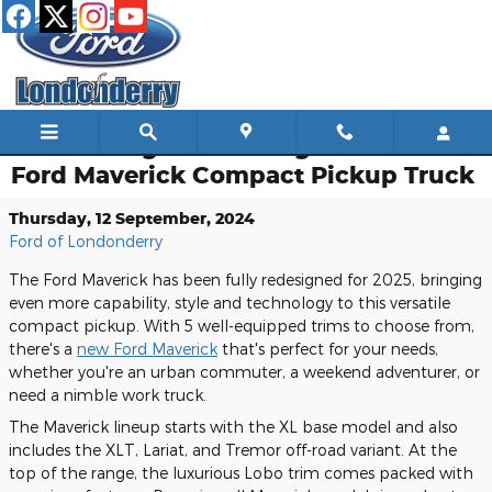
Skip to main content
Introducing the Redesigned 2025
Ford Maverick Compact Pickup Truck
Thursday, 12 September, 2024
Ford of Londonderry
The Ford Maverick has been fully redesigned for 2025, bringing
even more capability, style and technology to this versatile
compact pickup. With 5 well-equipped trims to choose from,
there's a
new Ford Maverick
that's perfect for your needs,
whether you're an urban commuter, a weekend adventurer, or
need a nimble work truck.
The Maverick lineup starts with the XL base model and also
includes the XLT, Lariat, and Tremor off-road variant. At the
top of the range, the luxurious Lobo trim comes packed with