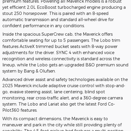
premium features. Powering all Maverick models is a robust
yet efficient 2.0L EcoBoost turbocharged engine producing a
stout 250 horsepower. This is paired with an 8-speed
automatic transmission and standard all-wheel drive for
confident performance in any conditions.
Inside the spacious SuperCrew cab, the Maverick offers
comfortable seating for up to 5 passengers. The Lobo trim
features ActiveX trimmed bucket seats with 8-way power
adjustments for the driver. SYNC 4 with enhanced voice
recognition and wireless connectivity is standard across the
lineup, while the Lobo gets an upgraded B&O premium sound
system by Bang & Olufsen.
Advanced driver assist and safety technologies available on the
2025 Maverick include adaptive cruise control with stop-and-
go, evasive steering assist, lane centering, blind spot
monitoring, rear cross-traffic alert, and a 360-degree camera
system. The Lobo and Lariat also get the latest Ford Co-
Pilot360 features.
With its compact dimensions, the Maverick is easy to
maneuver and park in the city while still providing plenty of
capability. The 4.5-foot pickup bed features a multi-position