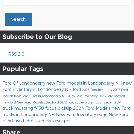
Search
Subscribe to Our Blog
RSS 2.0
Popular Tags
Ford Of Londonderry
new Ford models in Londonderry NH
new
Ford inventory in Londonderry NH
ford
2025 Ford Inventory
2025 Ford
Models
new Ford SUVs in Londonderry NH
2026 Ford Inventory
2026 Ford Models
new ford
New Ford Models
2026 Ford SUVs
ford suv
explorer
fusion
sedan
SUV
truck
mustang
f-150
focus
pickup
2024 Ford Models
new Ford
trucks in Londonderry NH
New Ford Inventory
edge
New Ford
F-150
used ford
used cars
escape
Share