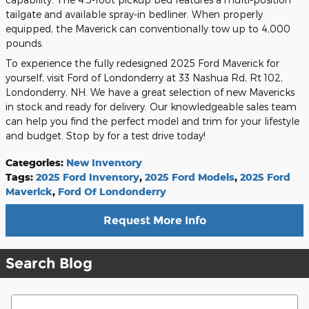
tailgate and available spray-in bedliner. When properly
equipped, the Maverick can conventionally tow up to 4,000
pounds.
To experience the fully redesigned 2025 Ford Maverick for
yourself, visit Ford of Londonderry at 33 Nashua Rd, Rt 102,
Londonderry, NH. We have a great selection of new Mavericks
in stock and ready for delivery. Our knowledgeable sales team
can help you find the perfect model and trim for your lifestyle
and budget. Stop by for a test drive today!
Categories
:
New Inventory
Tags
:
2025 Ford Inventory
,
2025 Ford Models
,
2025 Ford
Maverick
,
Ford Of Londonderry
Request More Info
Search Blog
Search Blog