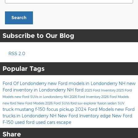
Search
Subscribe to Our Blog
RSS 2.0
Popular Tags
Ford Of Londonderry
new Ford models in Londonderry NH
new
Ford inventory in Londonderry NH
ford
2025 Ford Inventory
2025 Ford
Models
new Ford SUVs in Londonderry NH
2026 Ford Inventory
2026 Ford Models
new ford
New Ford Models
2026 Ford SUVs
ford suv
explorer
fusion
sedan
SUV
truck
mustang
f-150
focus
pickup
2024 Ford Models
new Ford
trucks in Londonderry NH
New Ford Inventory
edge
New Ford
F-150
used ford
used cars
escape
Share