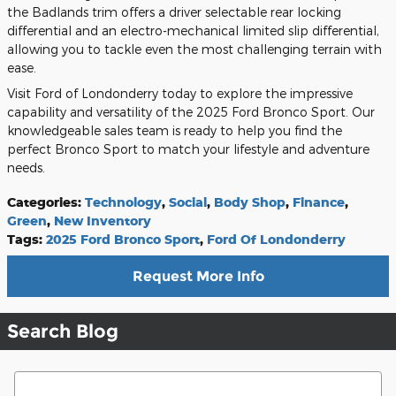
the Badlands trim offers a driver selectable rear locking
differential and an electro-mechanical limited slip differential,
allowing you to tackle even the most challenging terrain with
ease.
Visit Ford of Londonderry today to explore the impressive
capability and versatility of the 2025 Ford Bronco Sport. Our
knowledgeable sales team is ready to help you find the
perfect Bronco Sport to match your lifestyle and adventure
needs.
Categories
:
Technology
,
Social
,
Body Shop
,
Finance
,
Green
,
New Inventory
Tags
:
2025 Ford Bronco Sport
,
Ford Of Londonderry
Request More Info
Search Blog
Search Blog