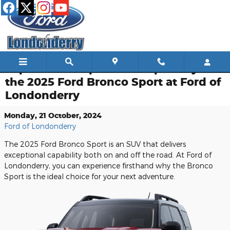
Skip to main content
Explore the Impressive Capability of
the 2025 Ford Bronco Sport at Ford of
Londonderry
Monday, 21 October, 2024
Ford of Londonderry
The 2025 Ford Bronco Sport is an SUV that delivers
exceptional capability both on and off the road. At Ford of
Londonderry, you can experience firsthand why the Bronco
Sport is the ideal choice for your next adventure.