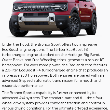
Under the hood, the Bronco Sport offers two impressive
EcoBoost engine options. The 1.5-liter EcoBoost I-3
turbocharged engine, standard on the Heritage, Big Bend,
Outer Banks, and Free Wheeling trims, generates a robust 181
horsepower. For even more power, the Badlands trim features
a 2.0-liter EcoBoost I-4 turbocharged engine that produces an
impressive 250 horsepower. Both engines are paired with an
advanced 8-speed automatic transmission for smooth and
responsive performance.
The Bronco Sport's capability is further enhanced by its
advanced 4x4 systems. The standard part and full-time four-
wheel drive system provides confident traction and control in
various driving conditions. For the ultimate off-road experience,