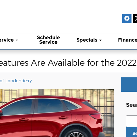
Schedule
ervice
Specials
Financ
Service
eatures Are Available for the 202
 of Londonderry
Sea
Sear
S