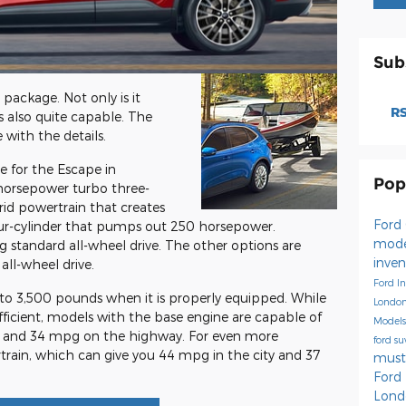
Sub
package. Not only is it
RS
s also quite capable. The
 with the details.
e for the Escape in
Pop
-horsepower turbo three-
rid powertrain that creates
Ford
ur-cylinder that pumps out 250 horsepower.
mode
 standard all-wheel drive. The other options are
inve
all-wheel drive.
Ford I
o 3,500 pounds when it is properly equipped. While
Londo
efficient, models with the base engine are capable of
Model
ty and 34 mpg on the highway. For even more
ford s
train, which can give you 44 mpg in the city and 37
mus
Ford
Lond