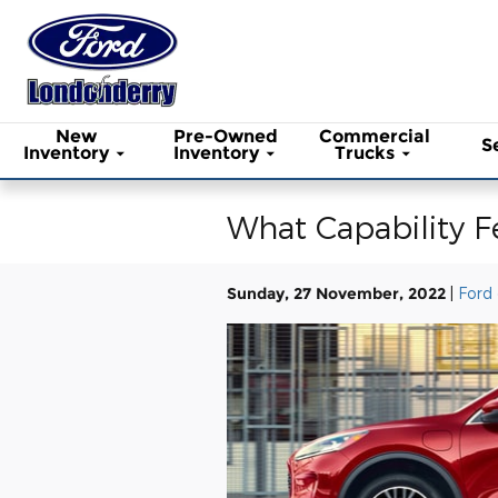
Skip to main content
New
Pre-Owned
Commercial
S
Inventory
Inventory
Trucks
What Capability F
Sunday, 27 November, 2022
Ford