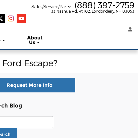
(888) 397-2759
Sales/Service/Parts
:
33 Nashua Rd, Rt 102
Londonderry
,
NH
03053
About
e
Us
2 Ford Escape?
Request More Info
rch Blog
ch Blog
earch