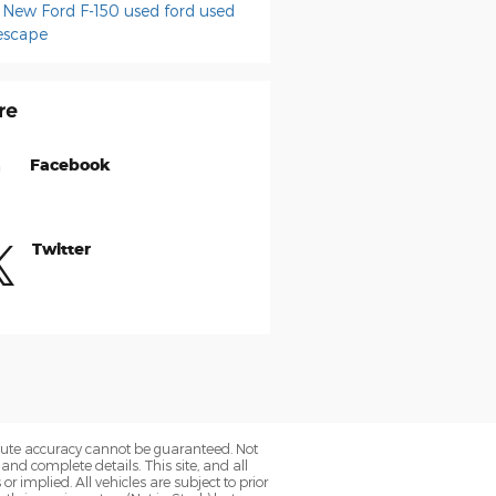
e
New Ford F-150
used ford
used
escape
re
Facebook
Twitter
olute accuracy cannot be guaranteed. Not
 and complete details. This site, and all
r implied. All vehicles are subject to prior