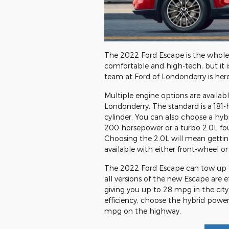
The 2022 Ford Escape is the whole 
comfortable and high-tech, but it i
team at Ford of Londonderry is here
Multiple engine options are availabl
Londonderry. The standard is a 181
cylinder. You can also choose a hyb
200 horsepower or a turbo 2.0L fo
Choosing the 2.0L will mean getting
available with either front-wheel or 
The 2022 Ford Escape can tow up t
all versions of the new Escape are 
giving you up to 28 mpg in the ci
efficiency, choose the hybrid power
mpg on the highway.