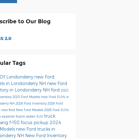
scribe to Our Blog
S 2.0
ular Tags
 Of Londonderry
new Ford
ls in Londonderry NH
new Ford
ntory in Londonderry NH
ford
2025
nventory
2025 Ford Models
new Ford SUVs in
nderry NH
2026 Ford Inventory
2026 Ford
s
new ford
New Ford Models
2026 Ford SUVs
truck
uv
explorer
fusion
sedan
SUV
tang
f-150
focus
pickup
2024
 Models
new Ford trucks in
onderry NH
New Ford Inventory