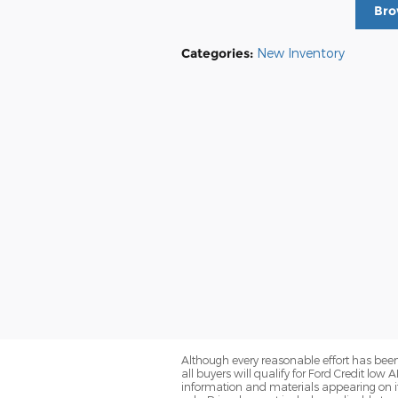
Bro
Categories
:
New Inventory
Although every reasonable effort has been
all buyers will qualify for Ford Credit low 
information and materials appearing on it, 