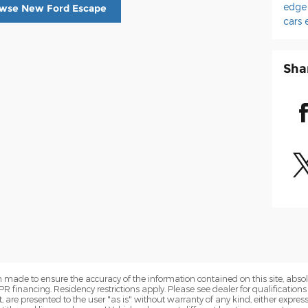
edg
wse New Ford Escape
cars
Sha
 made to ensure the accuracy of the information contained on this site, abs
APR financing. Residency restrictions apply. Please see dealer for qualifications
are presented to the user "as is" without warranty of any kind, either express o