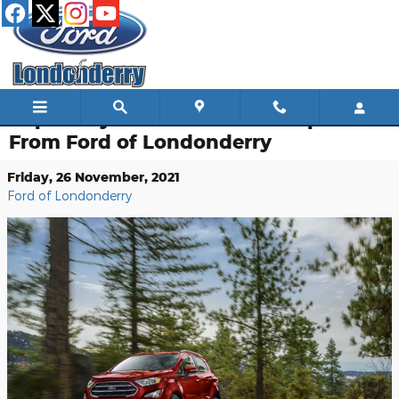
Skip to main content
Capability Features Ford EcoSport
From Ford of Londonderry
Friday, 26 November, 2021
Ford of Londonderry