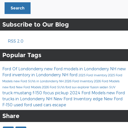
Search
Subscribe to Our Blog
RSS 2.0
Popular Tags
Ford Of Londonderry
new Ford models in Londonderry NH
new
Ford inventory in Londonderry NH
ford
2025 Ford Inventory
2025 Ford
Models
new Ford SUVs in Londonderry NH
2026 Ford Inventory
2026 Ford Models
new ford
New Ford Models
2026 Ford SUVs
ford suv
explorer
fusion
sedan
SUV
truck
mustang
f-150
focus
pickup
2024 Ford Models
new Ford
trucks in Londonderry NH
New Ford Inventory
edge
New Ford
F-150
used ford
used cars
escape
Share