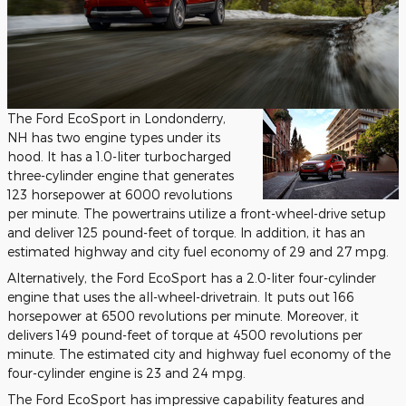
The Ford EcoSport in Londonderry,
NH has two engine types under its
hood. It has a 1.0-liter turbocharged
three-cylinder engine that generates
123 horsepower at 6000 revolutions
per minute. The powertrains utilize a front-wheel-drive setup
and deliver 125 pound-feet of torque. In addition, it has an
estimated highway and city fuel economy of 29 and 27 mpg.
Alternatively, the Ford EcoSport has a 2.0-liter four-cylinder
engine that uses the all-wheel-drivetrain. It puts out 166
horsepower at 6500 revolutions per minute. Moreover, it
delivers 149 pound-feet of torque at 4500 revolutions per
minute. The estimated city and highway fuel economy of the
four-cylinder engine is 23 and 24 mpg.
The Ford EcoSport has impressive capability features and