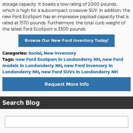
storage capacity. It boasts a tow rating of 2000 pounds,
which is high for a subcompact crossover SUV. In addition, the
new Ford EcoSport has an impressive payload capacity that is
rated at 1570 pounds. Furthermore, the total curb weight of
the latest Ford EcoSport is 3300 pounds.
Browse Our New Ford Inventory Today!
Categories
:
Social
,
New Inventory
Tags
:
new Ford EcoSport in Londonderry NH
,
new Ford
models in Londonderry NH
,
new Ford inventory in
Londonderry NH
,
new Ford SUVs in Londonderry NH
Request More Info
Search Blog
Search Blog