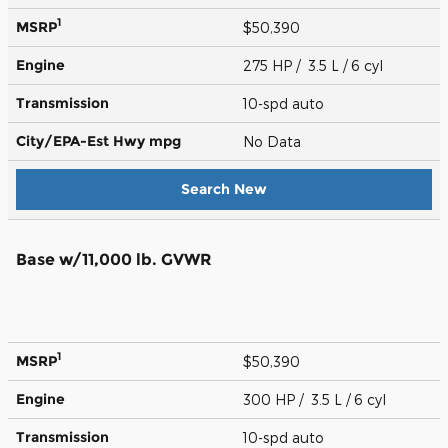
1
MSRP
$50,390
Engine
275 HP / 3.5 L / 6 cyl
Transmission
10-spd auto
City/EPA-Est Hwy
mpg
No Data
Search New
Base w/11,000 lb. GVWR
1
MSRP
$50,390
Engine
300 HP / 3.5 L / 6 cyl
Transmission
10-spd auto