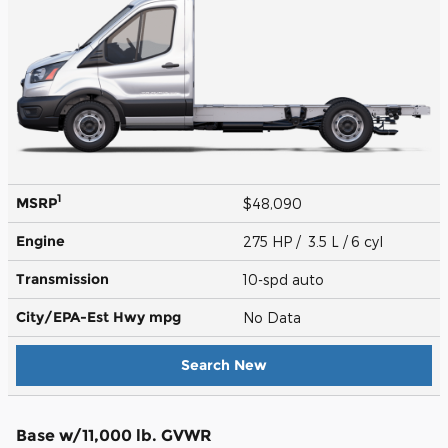
1
MSRP
$48,090
Engine
275 HP / 3.5 L / 6 cyl
Transmission
10-spd auto
City/EPA-Est Hwy
mpg
No Data
Search New
Base w/11,000 lb. GVWR