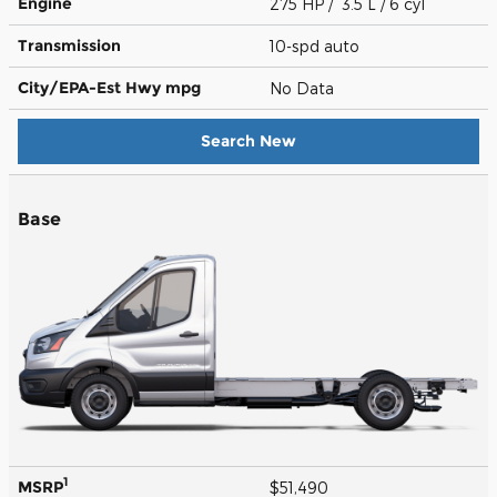
Engine
275 HP / 3.5 L / 6 cyl
Transmission
10-spd auto
City/EPA-Est Hwy
mpg
No Data
Search New
Base
1
MSRP
$51,490