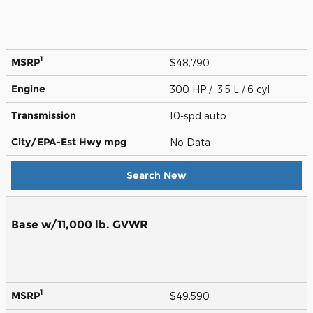
1
MSRP
$48,790
Engine
300 HP / 3.5 L / 6 cyl
Transmission
10-spd auto
City/EPA-Est Hwy
mpg
No Data
Search New
Base w/11,000 lb. GVWR
1
MSRP
$49,590