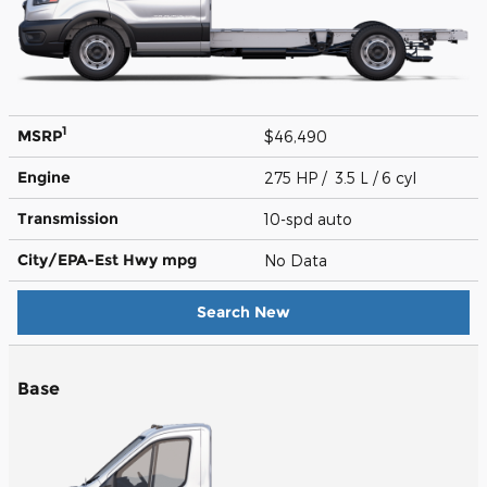
1
MSRP
$46,490
Engine
275 HP / 3.5 L / 6 cyl
Transmission
10-spd auto
City/EPA-Est Hwy
mpg
No Data
Search New
Base