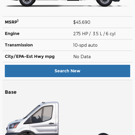
1
MSRP
$45,690
Engine
275 HP / 3.5 L / 6 cyl
Transmission
10-spd auto
City/EPA-Est Hwy
mpg
No Data
Search New
Base