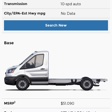
Transmission
10-spd auto
City/EPA-Est Hwy
mpg
No Data
Search New
Base
1
MSRP
$51,090