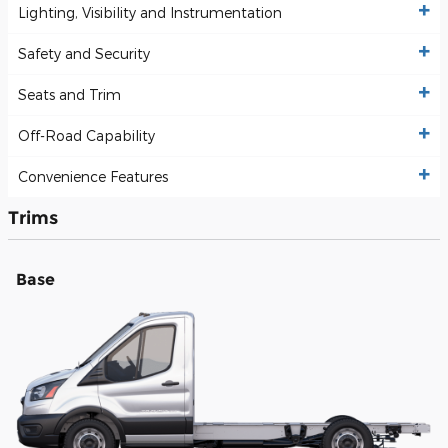
Lighting, Visibility and Instrumentation
Safety and Security
Seats and Trim
Off-Road Capability
Convenience Features
Trims
Base