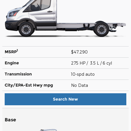
1
MSRP
$47,290
Engine
275 HP / 3.5 L / 6 cyl
Transmission
10-spd auto
City/EPA-Est Hwy
mpg
No Data
Search New
Base