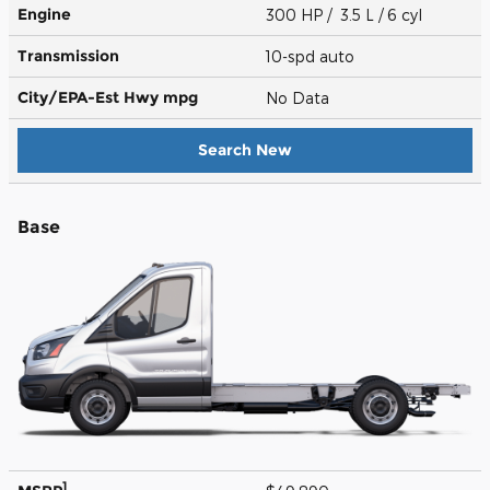
Engine
300 HP / 3.5 L / 6 cyl
Transmission
10-spd auto
City/EPA-Est Hwy
mpg
No Data
Search New
Base
1