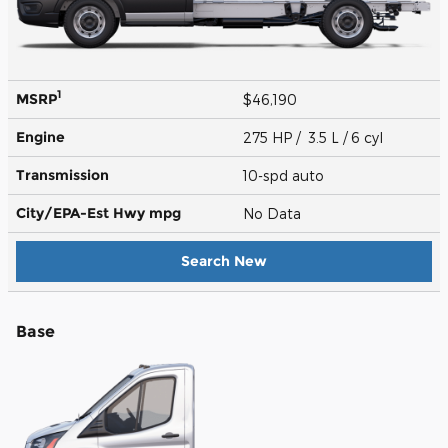
1
MSRP
$46,190
Engine
275 HP / 3.5 L / 6 cyl
Transmission
10-spd auto
City/EPA-Est Hwy
mpg
No Data
Search New
Base