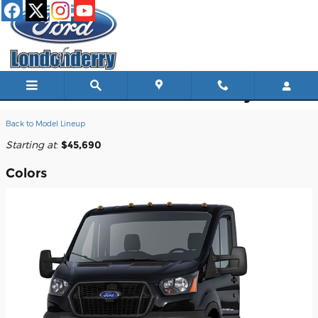
Skip to main content
2026 Ford Transit-350 Cutaway Truck
Back to Model Lineup
Starting at
:
$45,690
Colors