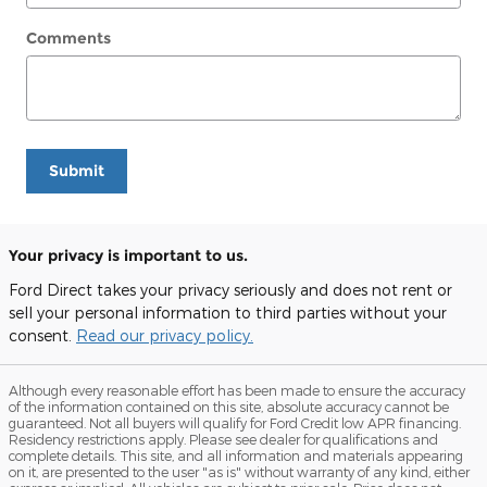
Comments
Submit
Your privacy is important to us.
Ford Direct takes your privacy seriously and does not rent or
sell your personal information to third parties without your
consent.
Read our privacy policy.
Although every reasonable effort has been made to ensure the accuracy
of the information contained on this site, absolute accuracy cannot be
guaranteed. Not all buyers will qualify for Ford Credit low APR financing.
Residency restrictions apply. Please see dealer for qualifications and
complete details. This site, and all information and materials appearing
on it, are presented to the user "as is" without warranty of any kind, either