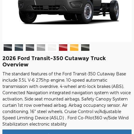
2026 Ford Transit-350 Cutaway Truck
Overview
The standard features of the Ford Transit-350 Cutaway Base
include 3.5L V-6 275hp engine, 10-speed automatic
transmission with overdrive, 4-wheel anti-lock brakes (ABS),
Connected Navigation integrated navigation system with voice
activation, Side seat mounted airbags, Safety Canopy System
curtain 1st row overhead airbag, Airbag occupancy sensor, Air
conditioning, 16" steel wheels, Cruise Control w/Adjustable
Speed Limiting Device (ASLD) , Ford Co-Pilot360 w/Side Wind
Stabilization electronic stability