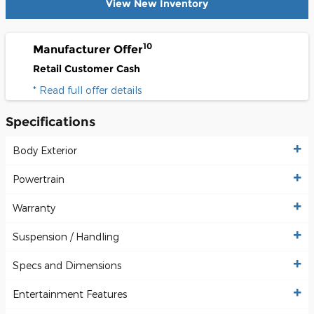
View New Inventory
10
Manufacturer Offer
Retail Customer Cash
* Read full offer details
Specifications
Body Exterior
Powertrain
Warranty
Suspension / Handling
Specs and Dimensions
Entertainment Features