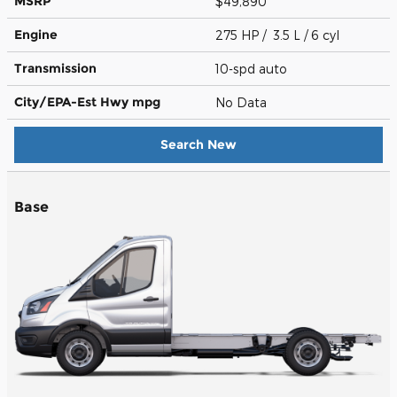
MSRP
$49,890
Engine
275 HP / 3.5 L / 6 cyl
Transmission
10-spd auto
City/EPA-Est Hwy
mpg
No Data
Search New
Base