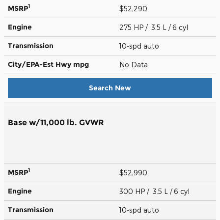
1
MSRP
$52,290
Engine
275 HP / 3.5 L / 6 cyl
Transmission
10-spd auto
City/EPA-Est Hwy
mpg
No Data
Search New
Base w/11,000 lb. GVWR
1
MSRP
$52,990
Engine
300 HP / 3.5 L / 6 cyl
Transmission
10-spd auto