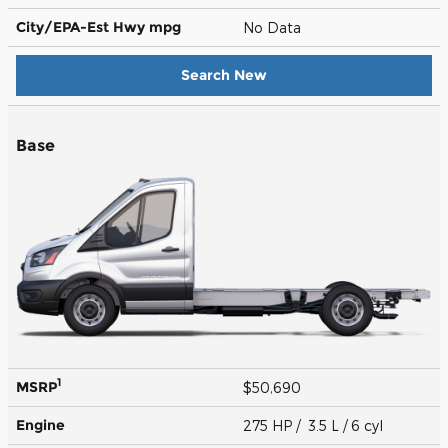
City/EPA-Est Hwy
mpg
No Data
Search New
Base
1
MSRP
$50,690
Engine
275 HP / 3.5 L / 6 cyl