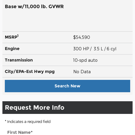
Base w/11,000 lb. GVWR
1
MSRP
$54,590
Engine
300 HP / 3.5 L / 6 cyl
Transmission
10-spd auto
City/EPA-Est Hwy
mpg
No Data
Search New
Request More Info
* Indicates a required field
First Name
*