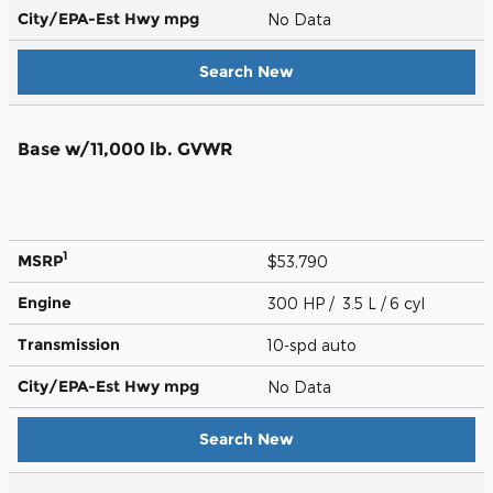
City/EPA-Est Hwy
mpg
No Data
Search New
Base w/11,000 lb. GVWR
1
MSRP
$53,790
Engine
300 HP / 3.5 L / 6 cyl
Transmission
10-spd auto
City/EPA-Est Hwy
mpg
No Data
Search New