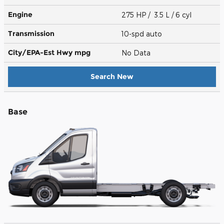
Engine
275 HP / 3.5 L / 6 cyl
Transmission
10-spd auto
City/EPA-Est Hwy
mpg
No Data
Search New
Base