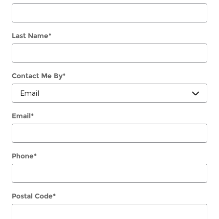
Last Name
*
Contact Me By
*
Email
*
Phone
*
Postal Code
*