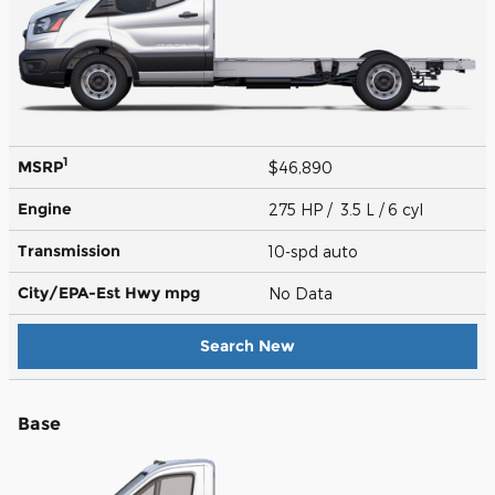
1
MSRP
$46,890
Engine
275 HP / 3.5 L / 6 cyl
Transmission
10-spd auto
City/EPA-Est Hwy
mpg
No Data
Search New
Base