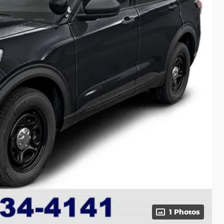
1 Photos