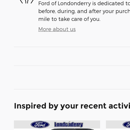
Ford of Londonderry is dedicated to
before, during, and after your purch
mile to take care of you.
More about us
Inspired by your recent activ