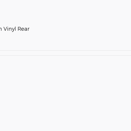
 Vinyl Rear