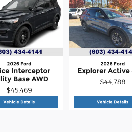
2026 Ford
2026 Ford
ice Interceptor
Explorer Activ
ility Base AWD
$44,788
$45,469
r Utility Base AWD
2026 Ford
Police Interceptor Utility Base AWD
2
Vehicle Details
Vehicle Details