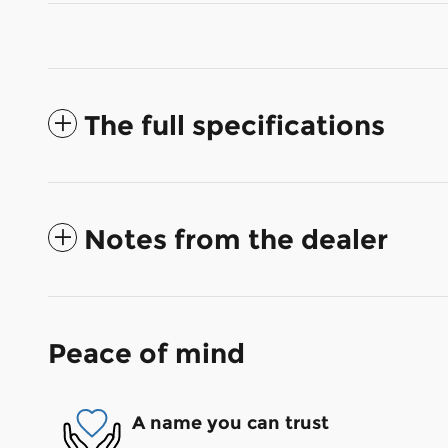
The full specifications
Notes from the dealer
Peace of mind
A name you can trust