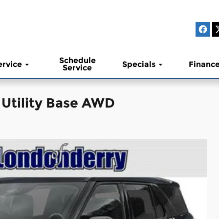
Schedule
ervice
Specials
Financ
Service
 Utility Base AWD