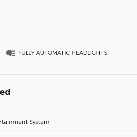
FULLY AUTOMATIC HEADLIGHTS
ded
rtainment System