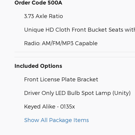
Order Code 500A
3.73 Axle Ratio
Unique HD Cloth Front Bucket Seats with
Radio: AM/FM/MP3 Capable
Included Options
Front License Plate Bracket
Driver Only LED Bulb Spot Lamp (Unity)
Keyed Alike - 0135x
Show All Package Items