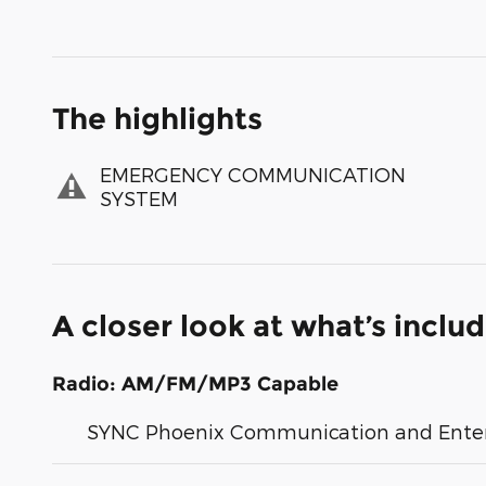
The highlights
EMERGENCY COMMUNICATION
SYSTEM
A closer look at what’s inclu
Radio: AM/FM/MP3 Capable
SYNC Phoenix Communication and Ente