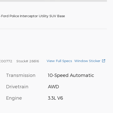
Ford Police Interceptor Utility SUV Base
View Full Specs
Window Sticker
C00772
Stock
#
26616
Transmission
10-Speed Automatic
Drivetrain
AWD
Engine
3.3L V6