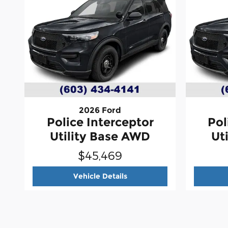
2026 Ford
Police Interceptor
Pol
Utility Base AWD
Ut
$45,469
2026 Ford
Police Intercepto
Vehicle Details