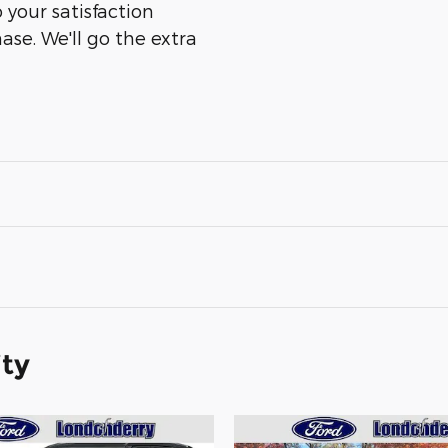
 your satisfaction
ase. We'll go the extra
ity