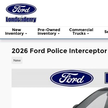
Skip to main content
New
Pre-Owned
Commercial
S
Inventory
Inventory
Trucks
2026 Ford Police Interceptor
New