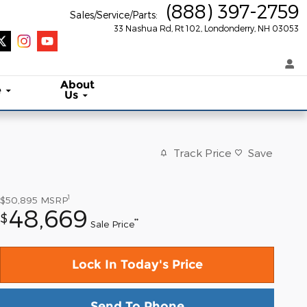
(888) 397-2759
Sales/Service/Parts
:
33 Nashua Rd, Rt 102
Londonderry
,
NH
03053
About
e
Us
Track Price
Save
1
$50,895
MSRP
48,669
$
**
Sale Price
Lock In Today's Price
Send To Phone