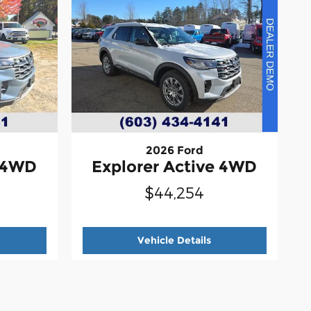
2026 Ford
e 4WD
Explorer Active 4WD
$44,254
026 Ford
Explorer Active 4WD
2026 Ford
Explorer 
Vehicle Details