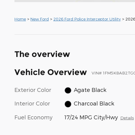
Home
>
New Ford
>
2026 Ford Police Interceptor Utility
> 2026 
The overview
Vehicle Overview
VIN
#
1FM5K8AB2TG
Exterior Color
Agate Black
Interior Color
Charcoal Black
Fuel Economy
17/24 MPG City/Hwy
Details