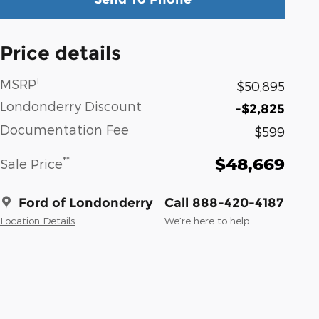
Price details
1
MSRP
$50,895
Londonderry Discount
-$2,825
Documentation Fee
$599
$48,669
**
Sale Price
Ford of Londonderry
Call 888-420-4187
Location Details
We’re here to help