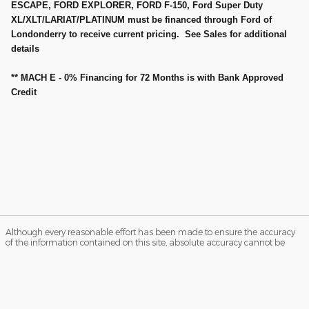
ESCAPE, FORD EXPLORER, FORD F-150, Ford Super Duty
XL/XLT/LARIAT/PLATINUM must be financed through Ford of
Londonderry to receive current pricing. See Sales for additional
details
** MACH E - 0% Financing for 72 Months is with Bank Approved
Credit
Although every reasonable effort has been made to ensure the accuracy
of the information contained on this site, absolute accuracy cannot be
guaranteed. Not all buyers will qualify for Ford Credit low APR financing.
Residency restrictions apply. Please see dealer for qualifications and
complete details. This site, and all information and materials appearing
on it, are presented to the user "as is" without warranty of any kind, either
express or implied. All vehicles are subject to prior sale. Price does not
include applicable tax, title, and license charges. ‡Vehicles shown at