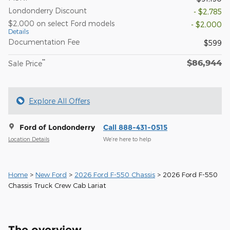
Londonderry Discount
- $2,785
$2,000 on select Ford models
- $2,000
Details
Documentation Fee
$599
$86,944
**
Sale Price
Explore All Offers
Ford of Londonderry
Call 888-431-0515
Location Details
We’re here to help
Home
>
New Ford
>
2026 Ford F-550 Chassis
> 2026 Ford F-550
Chassis Truck Crew Cab Lariat
The overview