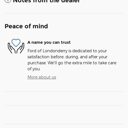
Notes from the dealer
Peace of mind
A name you can trust
Ford of Londonderry is dedicated to your
satisfaction before, during, and after your
purchase. We'll go the extra mile to take care
of you.
More about us