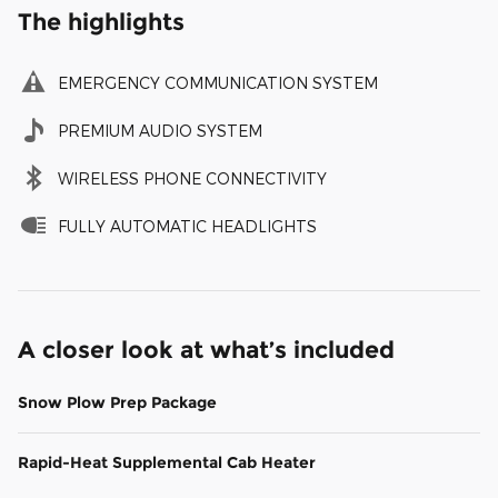
The highlights
EMERGENCY COMMUNICATION SYSTEM
PREMIUM AUDIO SYSTEM
WIRELESS PHONE CONNECTIVITY
FULLY AUTOMATIC HEADLIGHTS
A closer look at what’s included
Snow Plow Prep Package
Rapid-Heat Supplemental Cab Heater