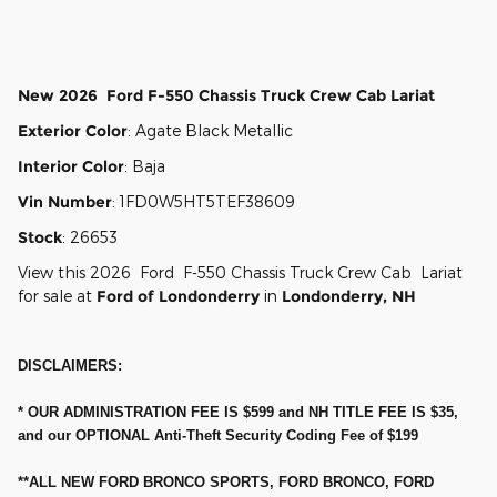
2026 Ford
F-550 Chassis Regula
Vehicle Details
New
2026
Ford
F-550 Chassis
Truck Crew Cab
Lariat
Exterior Color
:
Agate Black Metallic
Interior Color
:
Baja
Vin Number
:
1FD0W5HT5TEF38609
Stock
:
26653
View this 2026 Ford F-550 Chassis Truck Crew Cab Lariat
for sale at
Ford of Londonderry
in
Londonderry, NH
DISCLAIMERS:
* OUR ADMINISTRATION FEE IS $599 and NH TITLE FEE IS $35,
and our OPTIONAL Anti-Theft Security Coding Fee of $199
**ALL NEW FORD BRONCO SPORTS, FORD BRONCO, FORD