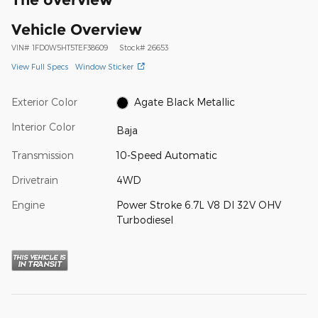
Vehicle Overview
VIN
#
1FD0W5HT5TEF38609
Stock
#
26653
View Full Specs
Window Sticker
Exterior Color
Agate Black Metallic
Interior Color
Baja
Transmission
10-Speed Automatic
Drivetrain
4WD
Engine
Power Stroke 6.7L V8 DI 32V OHV
Turbodiesel