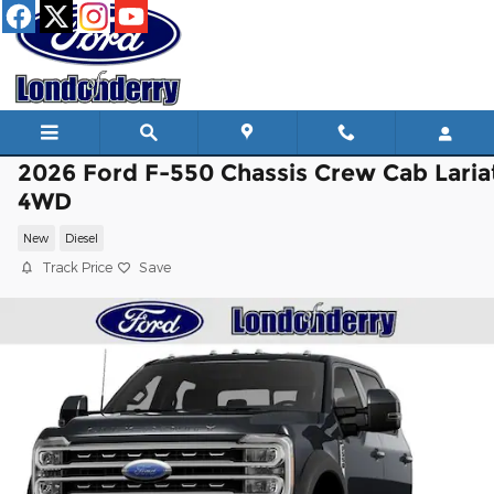
Skip to main content
2026 Ford F-550 Chassis Crew Cab Laria
4WD
New
Diesel
Track Price
Save