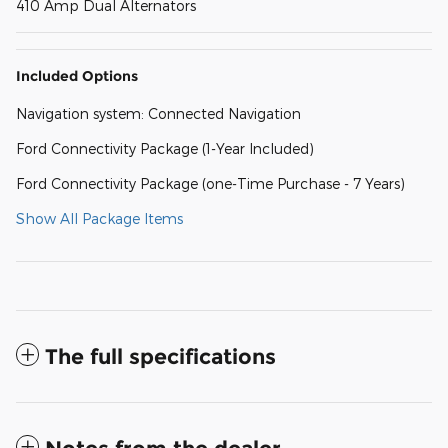
410 Amp Dual Alternators
Included Options
Navigation system: Connected Navigation
Ford Connectivity Package (1-Year Included)
Ford Connectivity Package (one-Time Purchase - 7 Years)
Show All Package Items
The full specifications