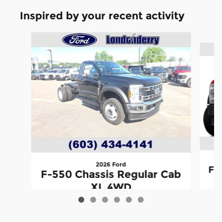
Inspired by your recent activity
Slide 1 of 6
2026 Ford
F-
F-550 Chassis Regular Cab
XL 4WD
$73,902