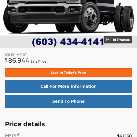
16 Photos
1
$91,130
MSRP
86,944
$
**
Sale Price
Lock In Today's Price
Call For More Information
Send To Phone
Price details
1
MSRP
$91,130