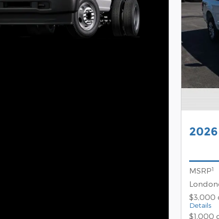
2026
1
MSRP
Londond
$3,000 
Details
$1,000 