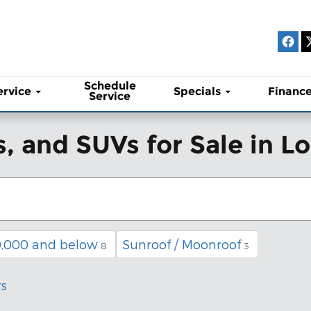
Schedule
ervice
Specials
Financ
Service
, and SUVs for Sale in 
,000 and below
Sunroof / Moonroof
8
3
rs