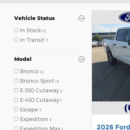
Vehicle Status
In Stock
12
In Transit
7
Model
Bronco
12
Bronco Sport
13
E-350 Cutaway
2
E-450 Cutaway
1
Escape
7
Expedition
3
2026 For
Expedition Max
1