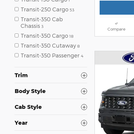
Transit-250 Cargo
53
Transit-350 Cab
Chassis
3
Compare
Transit-350 Cargo
18
Transit-350 Cutaway
8
Transit-350 Passenger
4
Trim
Body Style
Cab Style
Year