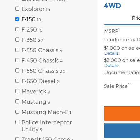
4WD
Explorer
14
Pri
F-150
19
F-250
16
1
MSRP
Londonderry D
F-350
27
$1,000 on sel
F-350 Chassis
4
Details
$3,000 on sel
F-450 Chassis
4
Details
F-550 Chassis
20
Documentatio
F-650 Diesel
2
**
Sale Price
Maverick
9
Mustang
3
Mustang Mach-E
1
Police Interceptor
Utility
5
Transit-150 Cargo
1