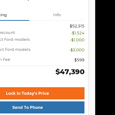
cing
Info
$52,315
iscount
-$1,524
ect Ford models
-$1,000
ect Ford models
-$3,000
n Fee
$599
$47,390
Lock In Today's Price
Send To Phone