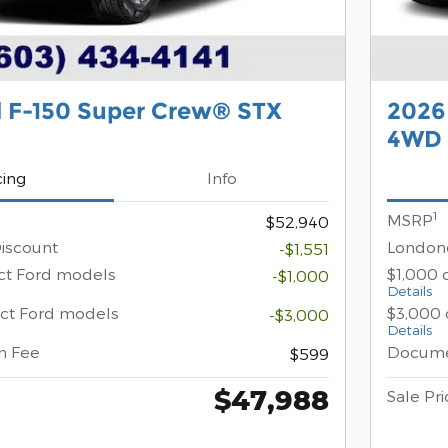
d F-150 Super Crew® STX
2026
4WD
cing
Info
1
MSRP
$52,940
iscount
Londond
-$1,551
ect Ford models
$1,000 
-$1,000
Details
ect Ford models
$3,000 
-$3,000
Details
n Fee
Docume
$599
$47,988
Sale Pri