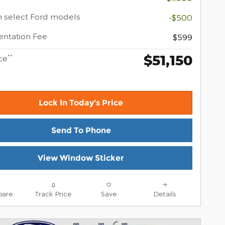
 select Ford models
-$500
ntation Fee
$599
$51,150
**
ce
Lock In Today's Price
Send To Phone
View Window Sticker
are
Track Price
Save
Details