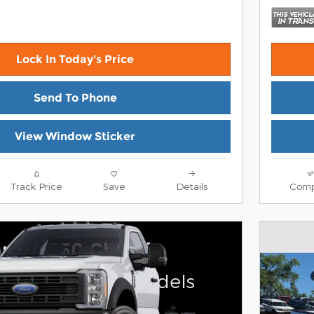
Lock In Today's Price
Send To Phone
View Window Sticker
Track Price
Save
Details
Comp
rd F-550 Chassis
on select Ford models