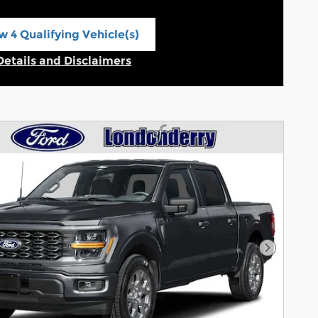
w 4 Qualifying Vehicle(s)
n in same tab
Details and Disclaimers
Incentive Modal
Next Pho