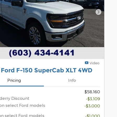
Next Pho
Video
 Ford F-150 SuperCab XLT 4WD
Pricing
Info
$58,160
erry Discount
-$3,109
on select Ford models
-$3,000
on select Ford models
-$1,000