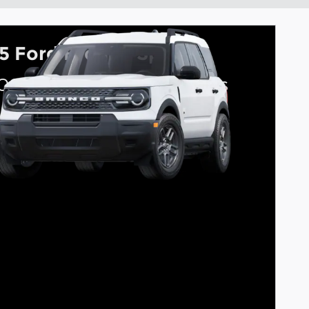
5 Ford Bronco Sport
000 on select Ford models