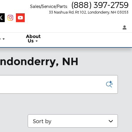
(888) 397-2759
Sales/Service/Parts
:
33 Nashua Rd, Rt 102
Londonderry
,
NH
03053
About
e
Us
Londonderry, NH
Sort by