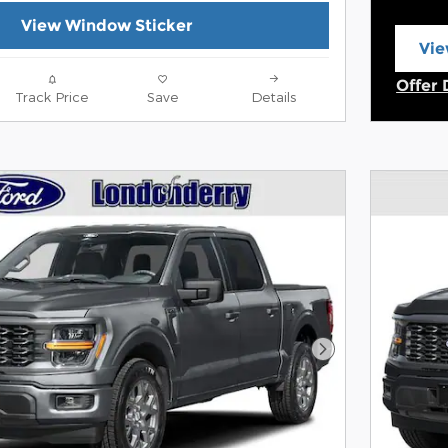
View Window Sticker
Vie
ope
Offer 
Track Price
Save
Details
Open 
Next Photo