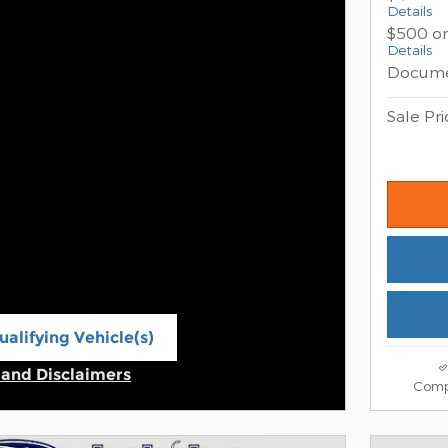
Details
$500 on
Details
Docume
Sale Pri
alifying Vehicle(s)
ame tab
s and Disclaimers
Comp
ive Modal