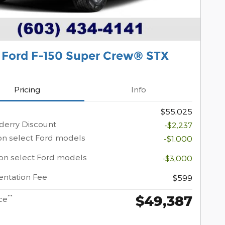
 Ford F-150 Super Crew® STX
Pricing
Info
$55,025
erry Discount
-$2,237
on select Ford models
-$1,000
on select Ford models
-$3,000
ntation Fee
$599
$49,387
**
ce