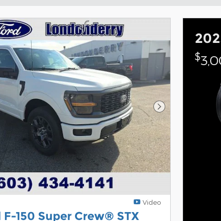
202
$
3,
Next Photo
Video
d F-150 Super Crew® STX