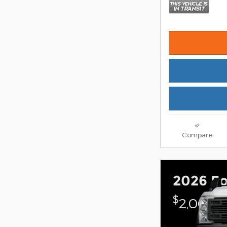
Compare
2026 Fo
$
2,000 