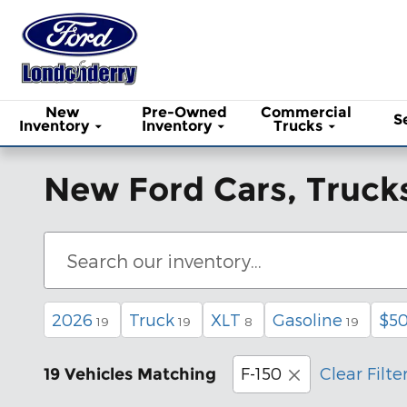
Skip to main content
New
Pre-Owned
Commercial
S
Inventory
Inventory
Trucks
New Ford Cars, Trucks
2026
Truck
XLT
Gasoline
$50
19
19
8
19
F-150
Clear Filte
19 Vehicles Matching