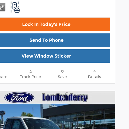
Lock In Today's Price
Send To Phone
View Window Sticker
are
Track Price
Save
Details