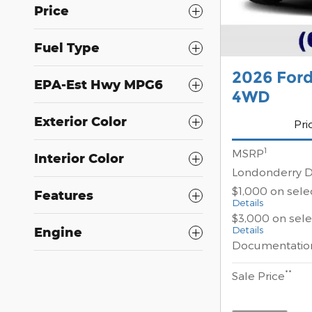
Price
Fuel Type
2026 For
EPA-Est Hwy MPG6
4WD
Exterior Color
Pri
1
MSRP
Interior Color
Londonderry D
$1,000 on sel
Features
Details
$3,000 on sel
Details
Engine
Documentatio
**
Sale Price