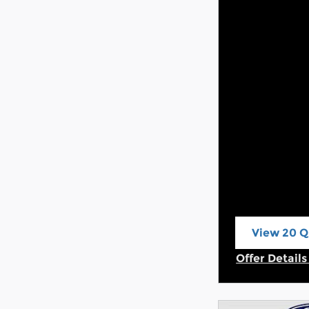
View 20 Qu
open in s
Offer Detail
Open Incent