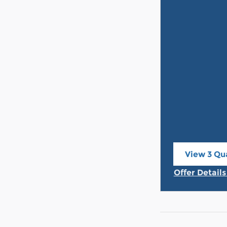
View 3 Qua
open in s
Offer Detail
Open Incent