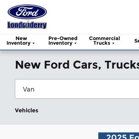
Skip to main content
New
Pre-Owned
Commercial
S
Inventory
Inventory
Trucks
New Ford Cars, Trucks
Vehicles
2025 Fo