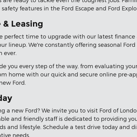
 safety features in the Ford Escape and Ford Explo
e & Leasing
e perfect time to upgrade with our latest finance a
our lineup. We're constantly offering seasonal Ford
 ever.
de you every step of the way, from evaluating you
from home with our quick and secure online pre-ap
 new Ford.
day
g a new Ford? We invite you to visit Ford of Lond
le and friendly staff is dedicated to providing yo
eeds and lifestyle. Schedule a test drive today and
tive needs.