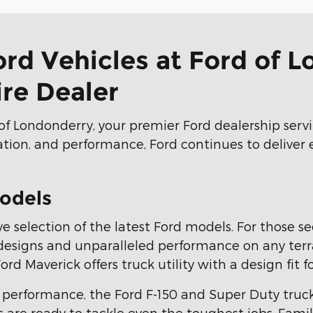
ord Vehicles at Ford of 
re Dealer
of Londonderry, your premier Ford dealership ser
vation, and performance, Ford continues to deliver
odels
e selection of the latest Ford models. For those s
signs and unparalleled performance on any terrain
 Maverick offers truck utility with a design fit for
performance, the Ford F-150 and Super Duty truc
 are ready to tackle even the toughest jobs. Famil