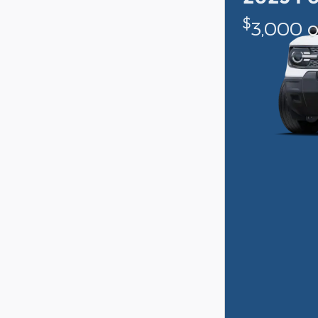
$
3,000 