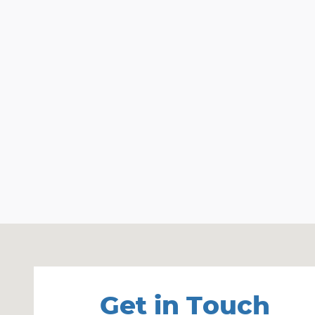
Visit us at: 33 Nashua Rd, Rt 102 Londonderry, NH
Get in Touch