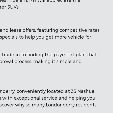
rer SUVs.
nd lease offers, featuring competitive rates,
 specials to help you get more vehicle for
r trade-in to finding the payment plan that
proval process, making it simple and
onderry, conveniently located at 33 Nashua
u with exceptional service and helping you
 discover why so many Londonderry residents