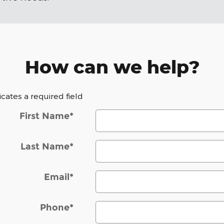
How can we help?
dicates a required field
First Name
*
Last Name
*
Email
*
Phone
*