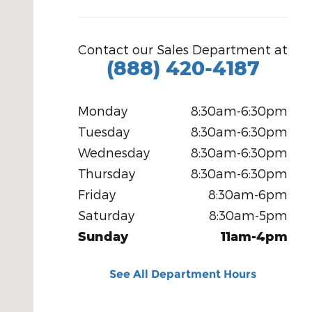
Contact our Sales Department at
(888) 420-4187
Monday
8:30am-6:30pm
Tuesday
8:30am-6:30pm
Wednesday
8:30am-6:30pm
Thursday
8:30am-6:30pm
Friday
8:30am-6pm
Saturday
8:30am-5pm
Sunday
11am-4pm
See All Department Hours