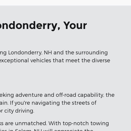
Londonderry, Your
ving Londonderry, NH and the surrounding
 exceptional vehicles that meet the diverse
eeking adventure and off-road capability, the
. If you're navigating the streets of
 city driving.
ks are unmatched. With top-notch towing
ies in Salem, NH will appreciate the