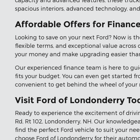
spacious interiors, advanced technology, and
Affordable Offers for Financ
Looking to save on your next Ford? Now is th
flexible terms, and exceptional value across 
your money and make upgrading easier than
Our experienced finance team is here to gui
fits your budget. You can even get started 
convenient to get behind the wheel of your
Visit Ford of Londonderry To
Ready to experience the excitement of drivin
Rd, Rt 102, Londonderry, NH. Our knowledgeab
find the perfect Ford vehicle to suit your n
choose Ford of Londonderry for their automo