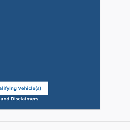
lifying Vehicle(s)
ame tab
s and Disclaimers
ive Modal