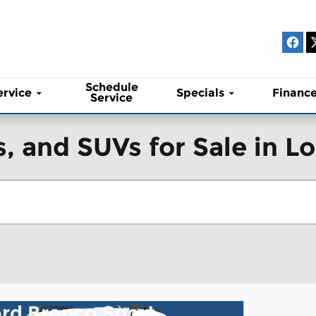
Schedule
ervice
Specials
Financ
Service
, and SUVs for Sale in 
rd Bronco Sport