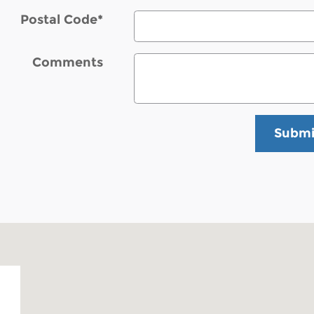
Postal Code
*
Comments
Submi
 03053