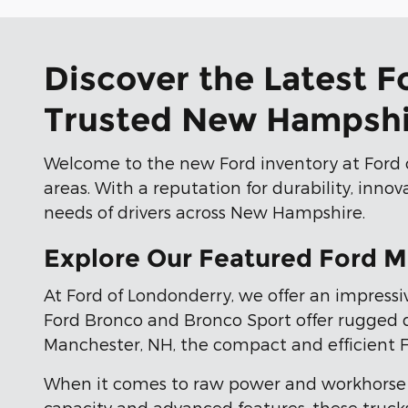
Discover the Latest F
Trusted New Hampshi
Welcome to the new Ford inventory at Ford 
areas. With a reputation for durability, inno
needs of drivers across New Hampshire.
Explore Our Featured Ford M
At Ford of Londonderry, we offer an impressiv
Ford Bronco and Bronco Sport offer rugged de
Manchester, NH, the compact and efficient Ford
When it comes to raw power and workhorse 
capacity and advanced features, these trucks