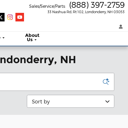
(888) 397-2759
Sales/Service/Parts
:
33 Nashua Rd, Rt 102
Londonderry
,
NH
03053
About
e
Us
Londonderry, NH
Sort by