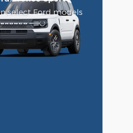
on select Ford models