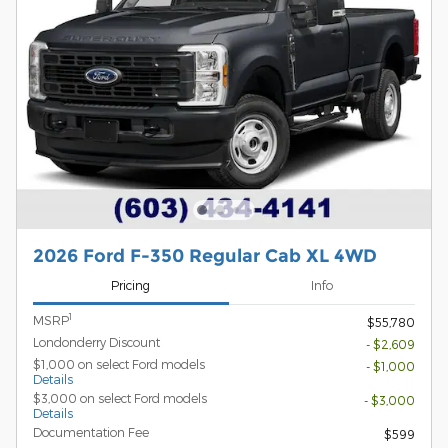
2026 Ford F-350 Regular Cab XL 4WD
Pricing
Info
1
MSRP
$55,780
Londonderry Discount
- $2,609
$1,000 on select Ford models
- $1,000
Details
$3,000 on select Ford models
- $3,000
Details
Documentation Fee
$599