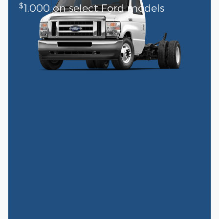
$
1,000 on select Ford models