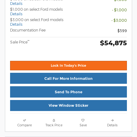
Details
$1,000 on select Ford models
- $1,000
Details
$3,000 on select Ford models
- $3,000
Details
Documentation Fee
$599
$54,875
**
Sale Price
Lock In Today's Price
Call For More Information
Send To Phone
View Window Sticker
Compare
Track Price
Save
Details