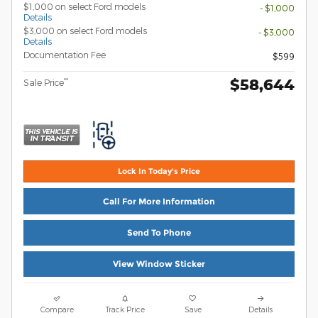
$1,000 on select Ford models
- $1,000
Details
$3,000 on select Ford models
- $3,000
Details
Documentation Fee
$599
$58,644
**
Sale Price
Lock In Today's Price
Call For More Information
Send To Phone
View Window Sticker
Compare
Track Price
Save
Details