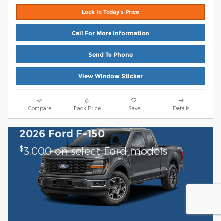
Lock In Today's Price
Call For More Information
Send To Phone
View Window Sticker
Compare
Track Price
Save
Details
2026 Ford F-150
$
3,000 on select Ford models