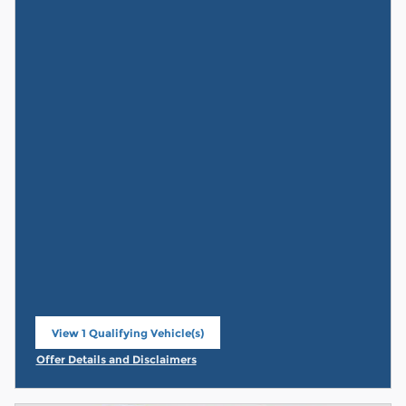
View 1 Qualifying Vehicle(s)
open in same tab
Offer Details and Disclaimers
Open Incentive Modal