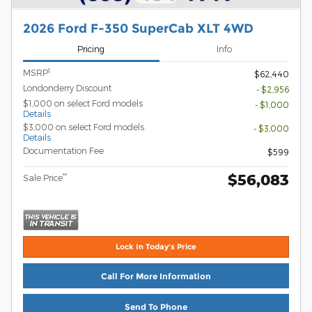
2026 Ford F-350 SuperCab XLT 4WD
Pricing
Info
1
MSRP
$62,440
Londonderry Discount
- $2,956
$1,000 on select Ford models
- $1,000
Details
$3,000 on select Ford models
- $3,000
Details
Documentation Fee
$599
$56,083
**
Sale Price
Lock In Today's Price
Call For More Information
Send To Phone