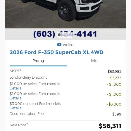
Video
2026 Ford F-350 SuperCab XL 4WD
Pricing
Info
1
MSRP
$63,985
Londonderry Discount
- $3,273
$1,000 on select Ford models
- $1,000
Details
$1,000 on select Ford models
- $1,000
Details
$3,000 on select Ford models
- $3,000
Details
Documentation Fee
$599
$56,311
**
Sale Price