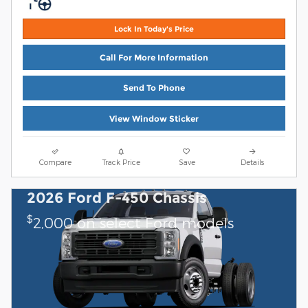
Lock In Today's Price
Call For More Information
Send To Phone
View Window Sticker
Compare
Track Price
Save
Details
2026 Ford F-450 Chassis
$
2,000 on select Ford models