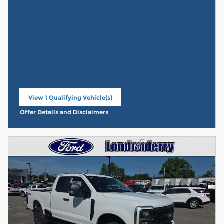
View 1 Qualifying Vehicle(s)
open in same tab
Offer Details and Disclaimers
Open Incentive Modal