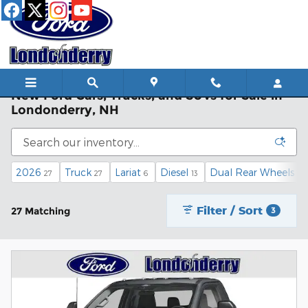
Skip to main content
New Ford Cars, Trucks, and SUVs for Sale in
Londonderry, NH
2026
Truck
Lariat
Diesel
Dual Rear Wheels
27
27
6
13
3
Filter / Sort
27 Matching
3