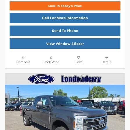
Lock In Today's Price
Call For More Information
Send To Phone
View Window Sticker
Compare
Track Price
Save
Details