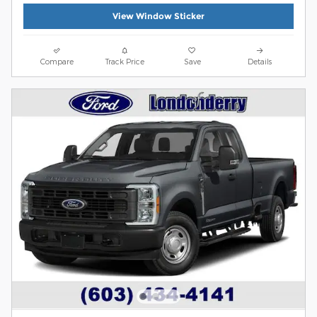
View Window Sticker
Compare
Track Price
Save
Details