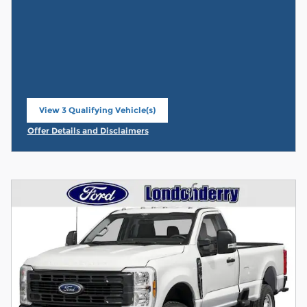
View 3 Qualifying Vehicle(s)
open in same tab
Offer Details and Disclaimers
Open Incentive Modal