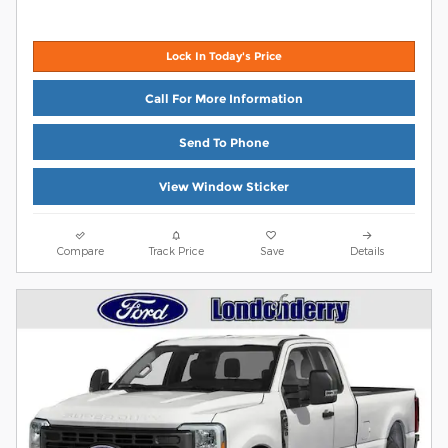
Lock In Today's Price
Call For More Information
Send To Phone
View Window Sticker
Compare
Track Price
Save
Details