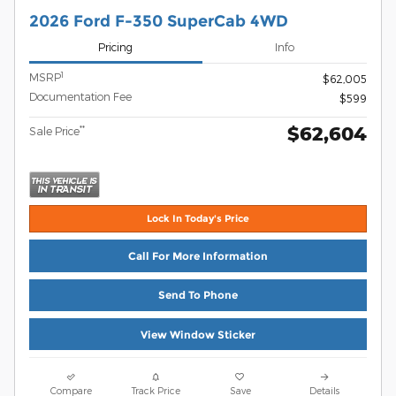
2026 Ford F-350 SuperCab 4WD
Pricing
Info
1
MSRP
$62,005
Documentation Fee
$599
$62,604
**
Sale Price
Lock In Today's Price
Call For More Information
Send To Phone
View Window Sticker
Compare
Track Price
Save
Details