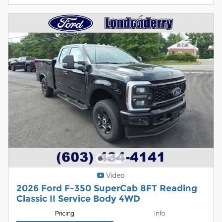
Video
2026 Ford F-350 SuperCab 8FT Reading
Classic II Service Body 4WD
Pricing
Info