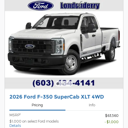
2026 Ford F-350 SuperCab XLT 4WD
Pricing
Info
1
MSRP
$63,560
$1,000 on select Ford models
- $1,000
Details