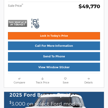
$49,770
**
Sale Price
Lock In Today's Price
Call For More Information
Send To Phone
View Window Sticker
Compare
Track Price
Save
Details
2025 Ford Bronco Sport
$
3,000 on select Ford models