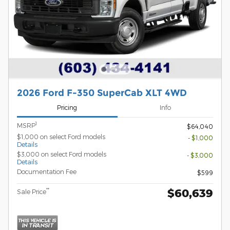
2026 Ford F-350 SuperCab XLT 4WD
Pricing
Info
1
MSRP
$64,040
$1,000 on select Ford models
- $1,000
Details
$3,000 on select Ford models
- $3,000
Details
Documentation Fee
$599
$60,639
**
Sale Price