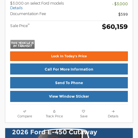
$3,000 on select Ford models
- $3,000
Details
Documentation Fee
$599
$60,159
**
Sale Price
Lock In Today's Price
Call For More Information
Send To Phone
View Window Sticker
Compare
Track Price
Save
Details
2026 Ford E-450 Cutaway