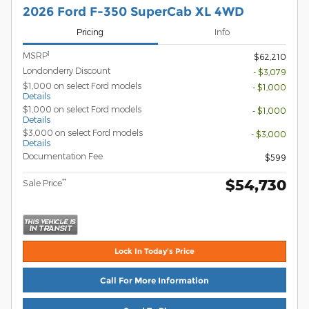
2026 Ford F-350 SuperCab XL 4WD
Pricing
Info
1
MSRP
$62,210
Londonderry Discount
- $3,079
$1,000 on select Ford models
- $1,000
Details
$1,000 on select Ford models
- $1,000
Details
$3,000 on select Ford models
- $3,000
Details
Documentation Fee
$599
$54,730
**
Sale Price
Lock In Today's Price
Call For More Information