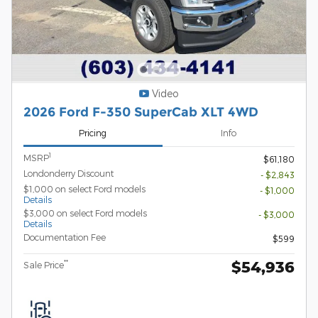
Video
2026 Ford F-350 SuperCab XLT 4WD
Pricing
Info
1
MSRP
$61,180
Londonderry Discount
- $2,843
$1,000 on select Ford models
- $1,000
Details
$3,000 on select Ford models
- $3,000
Details
Documentation Fee
$599
$54,936
**
Sale Price