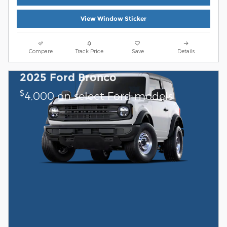
View Window Sticker
Compare
Track Price
Save
Details
2025 Ford Bronco
$
4,000 on select Ford models