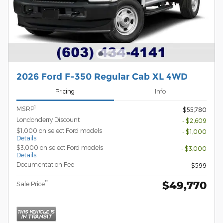
2026 Ford F-350 Regular Cab XL 4WD
Pricing
Info
1
MSRP
$55,780
Londonderry Discount
- $2,609
$1,000 on select Ford models
- $1,000
Details
$3,000 on select Ford models
- $3,000
Details
Documentation Fee
$599
$49,770
**
Sale Price