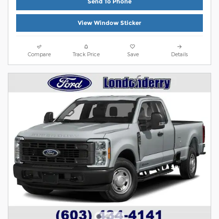
Send To Phone
View Window Sticker
Compare
Track Price
Save
Details