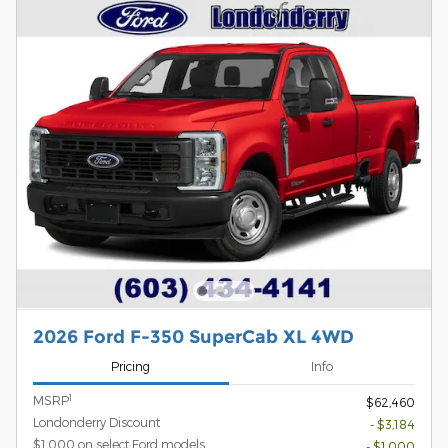
2026 Ford F-350 SuperCab XL 4WD
Pricing
Info
1
MSRP
$62,460
Londonderry Discount
- $3,184
$1,000 on select Ford models
- $1,000