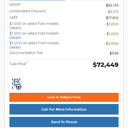
1
MSRP
$62,155
Londonderry Discount
- $3,215
Upfit
$17,910
$1,000 on select Ford models
- $1,000
Details
$1,000 on select Ford models
- $1,000
Details
$3,000 on select Ford models
- $3,000
Details
Documentation Fee
$599
$72,449
**
Sale Price
Lock In Today's Price
Call For More Information
Send To Phone