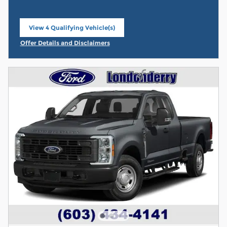
View 4 Qualifying Vehicle(s)
open in same tab
Offer Details and Disclaimers
Open Incentive Modal