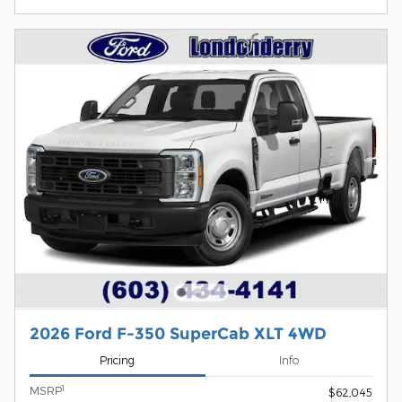
2026 Ford F-350 SuperCab XLT 4WD
Pricing
Info
1
MSRP
$62,045